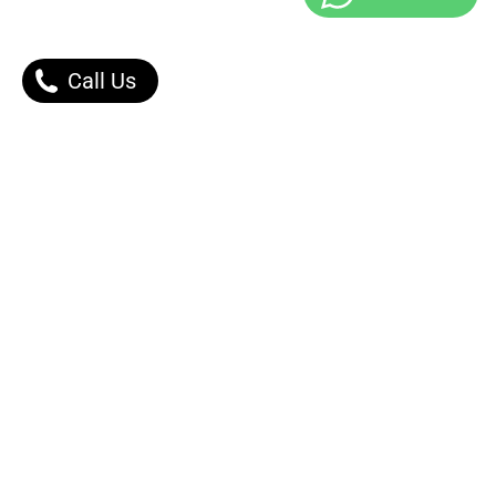
Call Us
Our Products
Contact Us |
Dont Worry, We got You.
Message Right Away!
Phone: