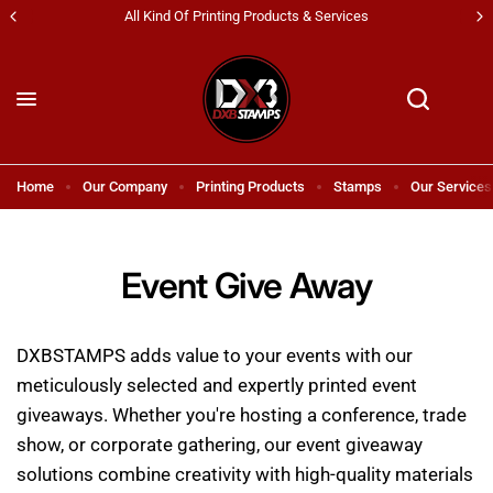
 Kind Of Printing Products & Services
Shipping 
Home
Our Company
Printing Products
Stamps
Our Services
Event Give Away
DXBSTAMPS adds value to your events with our
meticulously selected and expertly printed event
giveaways. Whether you're hosting a conference, trade
show, or corporate gathering, our event giveaway
solutions combine creativity with high-quality materials