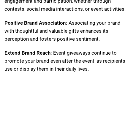
engagement and participation, whether through
contests, social media interactions, or event activities.
Positive Brand Association:
Associating your brand
with thoughtful and valuable gifts enhances its
perception and fosters positive sentiment.
Extend Brand Reach:
Event giveaways continue to
promote your brand even after the event, as recipients
use or display them in their daily lives.