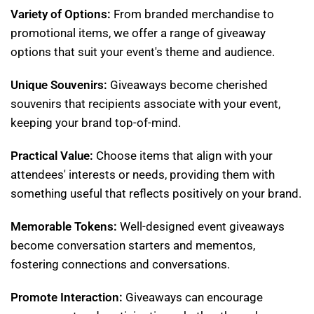
Variety of Options:
From branded merchandise to
promotional items, we offer a range of giveaway
options that suit your event's theme and audience.
Unique Souvenirs:
Giveaways become cherished
souvenirs that recipients associate with your event,
keeping your brand top-of-mind.
Practical Value:
Choose items that align with your
attendees' interests or needs, providing them with
something useful that reflects positively on your brand.
Memorable Tokens:
Well-designed event giveaways
become conversation starters and mementos,
fostering connections and conversations.
Promote Interaction:
Giveaways can encourage