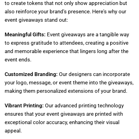
to create tokens that not only show appreciation but
also reinforce your brand's presence. Here's why our
event giveaways stand out:
Meaningful Gifts:
Event giveaways are a tangible way
to express gratitude to attendees, creating a positive
and memorable experience that lingers long after the
event ends.
Customized Branding:
Our designers can incorporate
your logo, message, or event theme into the giveaways,
making them personalized extensions of your brand.
Vibrant Printing:
Our advanced printing technology
ensures that your event giveaways are printed with
exceptional color accuracy, enhancing their visual
appeal.