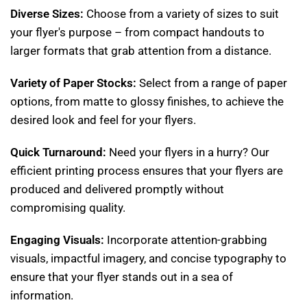
Diverse Sizes:
Choose from a variety of sizes to suit
your flyer's purpose – from compact handouts to
larger formats that grab attention from a distance.
Variety of Paper Stocks:
Select from a range of paper
options, from matte to glossy finishes, to achieve the
desired look and feel for your flyers.
Quick Turnaround:
Need your flyers in a hurry? Our
efficient printing process ensures that your flyers are
produced and delivered promptly without
compromising quality.
Engaging Visuals:
Incorporate attention-grabbing
visuals, impactful imagery, and concise typography to
ensure that your flyer stands out in a sea of
information.