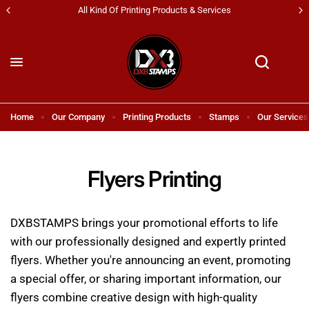
s
Shipping All Across UAE & GCC Countries!
Home
Our Company
Printing Products
Stamps
Our Services
Flyers Printing
DXBSTAMPS brings your promotional efforts to life
with our professionally designed and expertly printed
flyers. Whether you're announcing an event, promoting
a special offer, or sharing important information, our
flyers combine creative design with high-quality