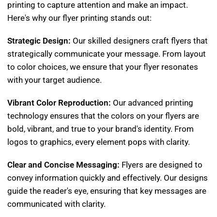
printing to capture attention and make an impact.
Here's why our flyer printing stands out:
Strategic Design:
Our skilled designers craft flyers that
strategically communicate your message. From layout
to color choices, we ensure that your flyer resonates
with your target audience.
Vibrant Color Reproduction:
Our advanced printing
technology ensures that the colors on your flyers are
bold, vibrant, and true to your brand's identity. From
logos to graphics, every element pops with clarity.
Clear and Concise Messaging:
Flyers are designed to
convey information quickly and effectively. Our designs
guide the reader's eye, ensuring that key messages are
communicated with clarity.