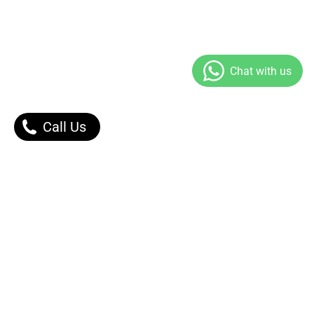
Call Us
Our Products
Contact Us |