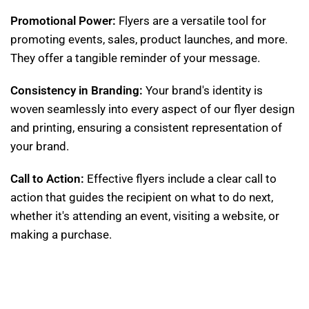
Promotional Power:
Flyers are a versatile tool for
promoting events, sales, product launches, and more.
They offer a tangible reminder of your message.
Consistency in Branding:
Your brand's identity is
woven seamlessly into every aspect of our flyer design
and printing, ensuring a consistent representation of
your brand.
Call to Action:
Effective flyers include a clear call to
action that guides the recipient on what to do next,
whether it's attending an event, visiting a website, or
making a purchase.