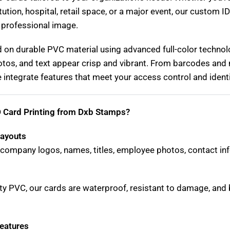
itution, hospital, retail space, or a major event, our custom I
 professional image.
d on durable PVC material using advanced full-color technol
tos, and text appear crisp and vibrant. From barcodes and 
integrate features that meet your access control and identi
 Card Printing from Dxb Stamps?
Layouts
company logos, names, titles, employee photos, contact inf
ty PVC, our cards are waterproof, resistant to damage, and bu
eatures