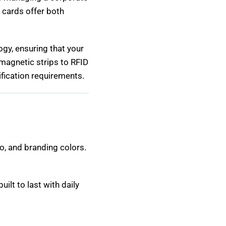
D cards offer both
ogy, ensuring that your
magnetic strips to RFID
fication requirements.
o, and branding colors.
ilt to last with daily