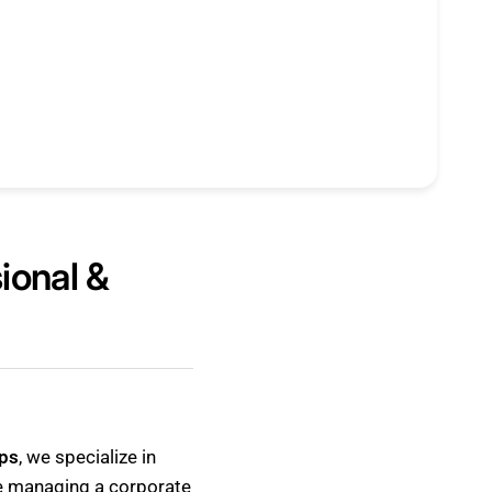
ional &
ps
, we specialize in
re managing a corporate