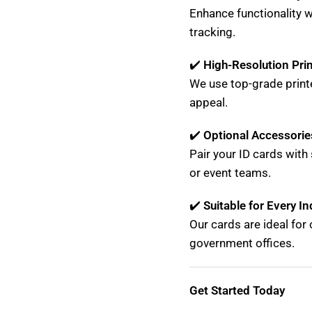
Enhance functionality 
tracking.
✔️
High-Resolution Pri
We use top-grade print
appeal.
✔️
Optional Accessorie
Pair your ID cards with 
or event teams.
✔️
Suitable for Every In
Our cards are ideal for 
government offices.
Get Started Today