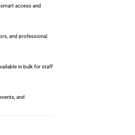
r smart access and
ors, and professional
ailable in bulk for staff
 events, and