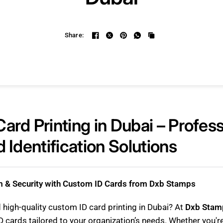
Share:
ard Printing in Dubai – Profess
 Identification Solutions
m & Security with Custom ID Cards from Dxb Stamps
d high-quality custom ID card printing in Dubai? At
Dxb Stam
D cards tailored to your organization’s needs. Whether you'