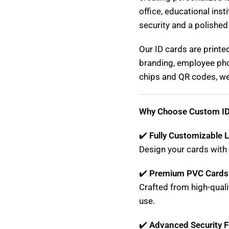
office, educational inst
security and a polished
Our ID cards are printe
branding, employee pho
chips and QR codes, we 
Why Choose Custom ID
✔️
Fully Customizable 
Design your cards with 
✔️
Premium PVC Cards
Crafted from high-quali
use.
✔️
Advanced Security F