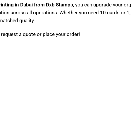
inting in Dubai from Dxb Stamps
, you can upgrade your or
ation across all operations. Whether you need 10 cards or 1,
nmatched quality.
 request a quote or place your order!