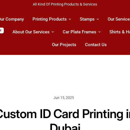
Shipping All Across UAE & GCC Countries!
ur Company
Printing Products
Stamps
Our Service
W
About Our Services
Car Plate Frames
Shirts & 
Our Projects
Contact Us
Jun 15, 2025
Custom ID Card Printing i
Dubai