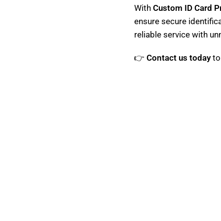
With
Custom ID Card Pr
ensure secure identific
reliable service with u
👉
Contact us today
to