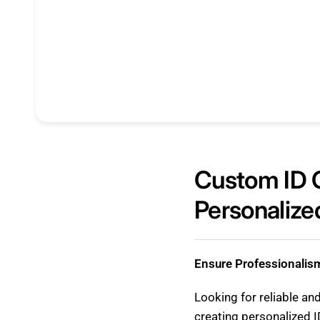
Custom ID C
Personalized
Ensure Professionalis
Looking for reliable an
creating personalized I