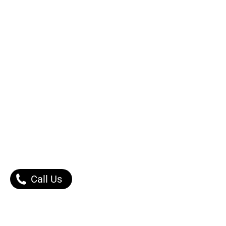
Call Us