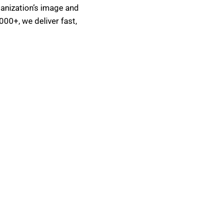
ganization’s image and
000+, we deliver fast,