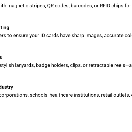
with magnetic stripes, QR codes, barcodes, or RFID chips fo
nting
ers to ensure your ID cards have sharp images, accurate col
s
stylish lanyards, badge holders, clips, or retractable reels—av
dustry
corporations, schools, healthcare institutions, retail outlets,