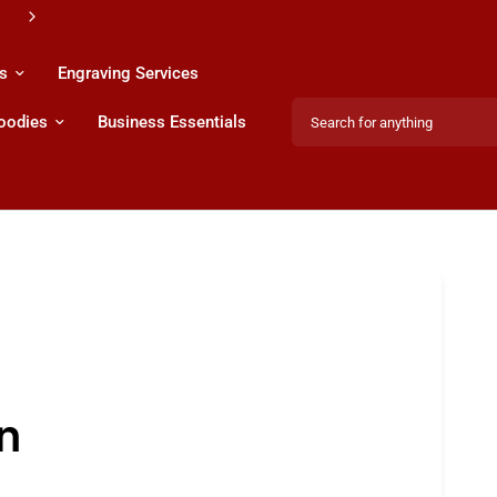
s
Engraving Services
Search for anything
Hoodies
Business Essentials
Share:
n