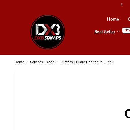
All Kind Of Printing Products & Services
Home
O
NE
Best Seller
Custom ID Card Printing in Dubai
Home
/
Services | Blogs
/
Custom ID Card Printing in Dubai