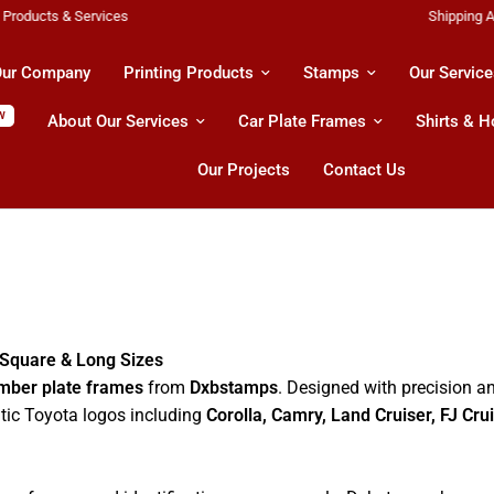
Shipping All Across UAE & GCC Countries!
ur Company
Printing Products
Stamps
Our Service
W
About Our Services
Car Plate Frames
Shirts & 
Our Projects
Contact Us
 Square & Long Sizes
mber plate frames
from
Dxbstamps
. Designed with precision an
ntic Toyota logos including
Corolla, Camry, Land Cruiser, FJ Cru