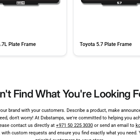
5.7L Plate Frame
Toyota 5.7 Plate Frame
n't Find What You're Looking F
your brand with your customers. Describe a product, make announcem
need, don't worry! At Dxbstamps, we're committed to helping you achi
lease contact us directly at
+971 50 225 3030
or send an email to
k
t with custom requests and ensure you find exactly what you need. Y