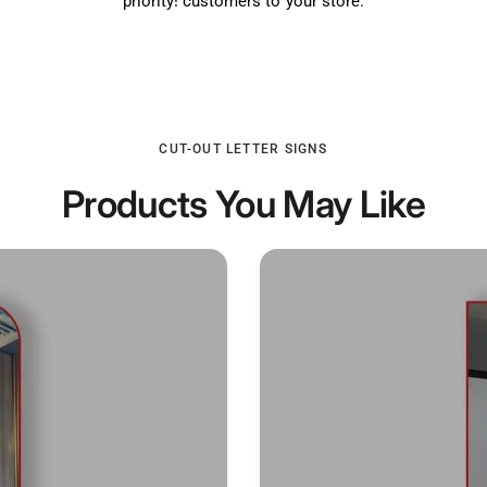
priority! customers to your store.
CUT-OUT LETTER SIGNS
Products You May Like