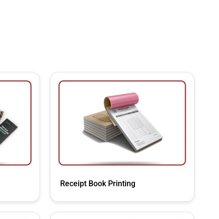
Receipt Book Printing