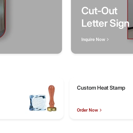
Cut-Out
Letter Sign
Inquire Now
Custom Heat Stamp
Order Now