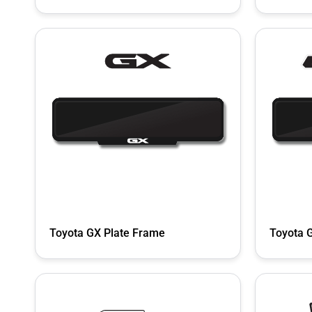
Toyota GX Plate Frame
Toyota 