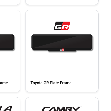
rame
Toyota GR Plate Frame