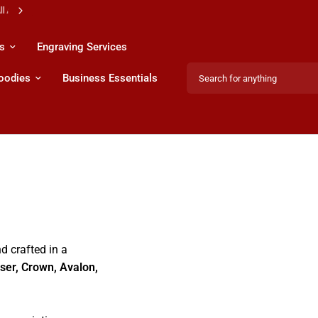
s
Engraving Services
Search for anything
Hoodies
Business Essentials
d crafted in a
iser, Crown, Avalon,