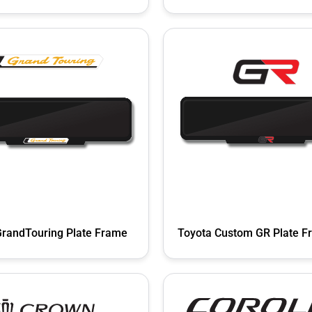
GrandTouring Plate Frame
Toyota Custom GR Plate F