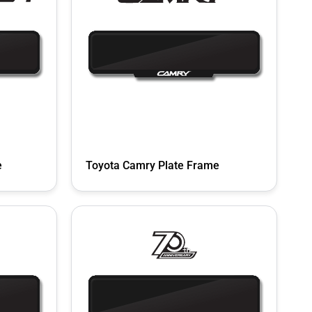
e
Toyota Camry Plate Frame