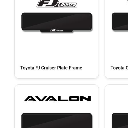
Toyota FJ Cruiser Plate Frame
Toyota 