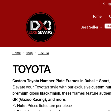
All Kind Of Printing Products & Services
Home
O
NE
Best Seller
Home
/
Shop
/
TOYOTA
TOYOTA
Custom Toyota Number Plate Frames in Dubai – Sport,
Elevate your Toyota’s style with our exclusive
custom nu
premium gloss black finish
, these frames feature authe
GR (Gazoo Racing), and more
.
⚠️
Note:
Prices listed are per piece.