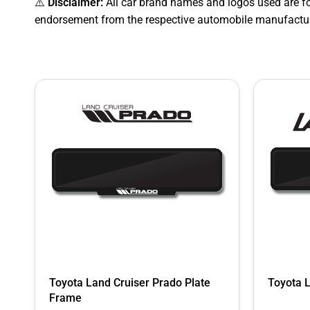
⚠️
Disclaimer:
All car brand names and logos used are fo
endorsement from the respective automobile manufactur
Toyota Land Cruiser Prado Plate
Toyota 
Frame