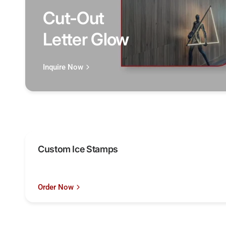
Cut-Out
Letter Glow
Inquire Now
Custom Ice Stamps
Order Now