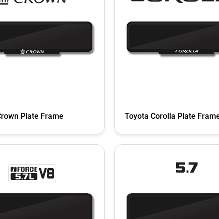
Crown Plate Frame
Toyota Corolla Plate Fram