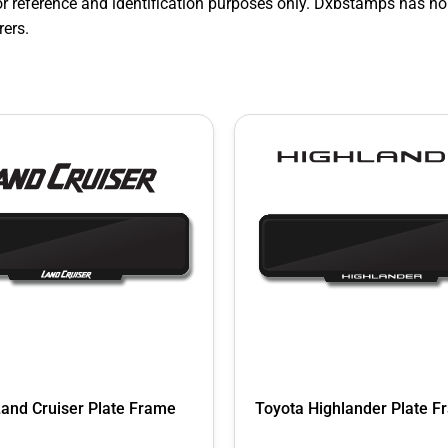
r reference and identification purposes only. Dxbstamps has no
ers.
Land Cruiser Plate Frame
Toyota Highlander Plate 