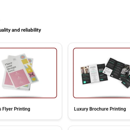
s
lity and reliability
 Flyer Printing
Luxury Brochure Printing