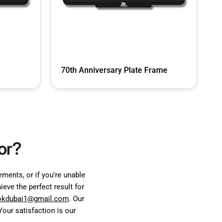
70th Anniversary Plate Frame
or?
ents, or if you're unable
eve the perfect result for
okdubai1@gmail.com
. Our
our satisfaction is our