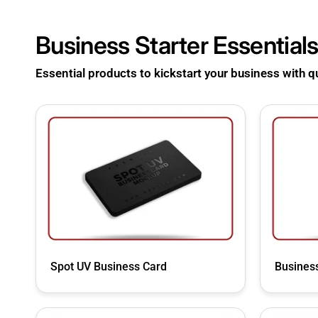
Business Starter
Essential
Essential products to kickstart your business with qua
Spot UV Business Card
Business