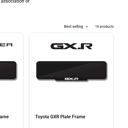
 association or
Best selling
16 products
Frame
Toyota GXR Plate Frame