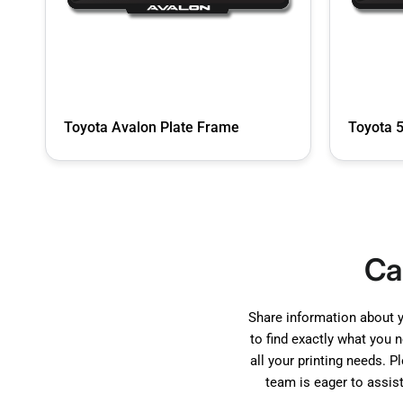
Toyota Avalon Plate Frame
Toyota 
Ca
Share information about 
to find exactly what you 
all your printing needs. P
team is eager to assis