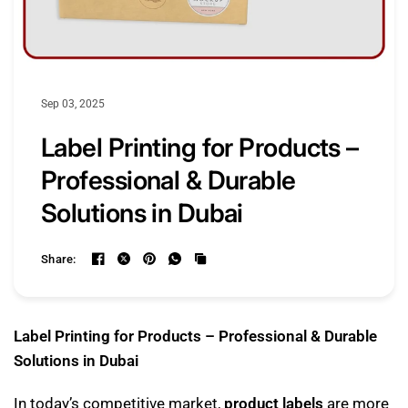
Sep 03, 2025
Label Printing for Products –
Professional & Durable
Solutions in Dubai
Share:
Label Printing for Products – Professional & Durable
Solutions in Dubai
In today’s competitive market,
product labels
are more