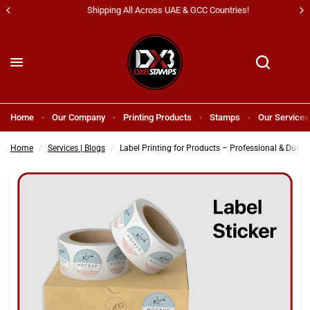
Shipping All Across UAE & GCC Countries!
Label Printing for Products – Professional & Durable Solutions in Dubai
Share:
Home
Our Company
Printing Products
Stamps
Our Services
Home
/
Services | Blogs
/
Label Printing for Products – Professional & Durab