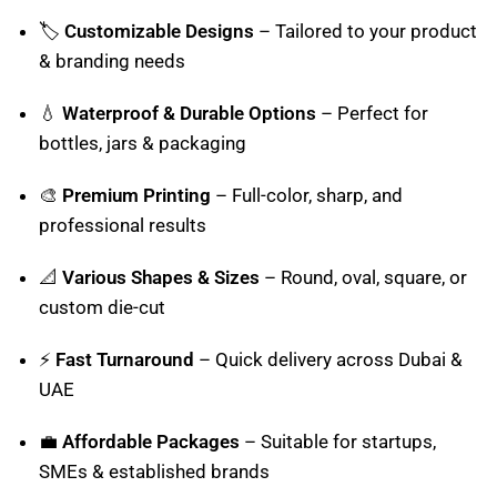
🏷️
Customizable Designs
– Tailored to your product
& branding needs
💧
Waterproof & Durable Options
– Perfect for
bottles, jars & packaging
🎨
Premium Printing
– Full-color, sharp, and
professional results
📐
Various Shapes & Sizes
– Round, oval, square, or
custom die-cut
⚡
Fast Turnaround
– Quick delivery across Dubai &
UAE
💼
Affordable Packages
– Suitable for startups,
SMEs & established brands