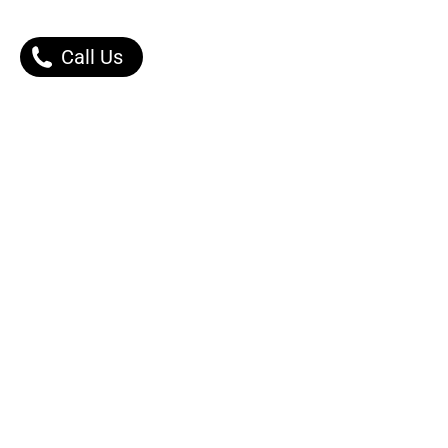
Call Us
Our Products
Contact Us |
Dont Worry, We got You.
Message Right Away!
Phone:
0502253030