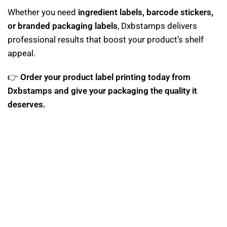
Whether you need
ingredient labels, barcode stickers,
or branded packaging labels
, Dxbstamps delivers
professional results that boost your product’s shelf
appeal.
👉
Order your product label printing today from
Dxbstamps and give your packaging the quality it
deserves.