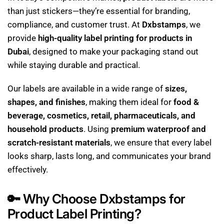
than just stickers—they’re essential for branding,
compliance, and customer trust. At
Dxbstamps
, we
provide
high-quality label printing for products in
Dubai
, designed to make your packaging stand out
while staying durable and practical.
Our labels are available in a wide range of
sizes,
shapes, and finishes
, making them ideal for
food &
beverage, cosmetics, retail, pharmaceuticals, and
household products
. Using
premium waterproof and
scratch-resistant materials
, we ensure that every label
looks sharp, lasts long, and communicates your brand
effectively.
🔑
Why Choose Dxbstamps for
Product Label Printing?