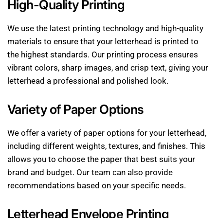
High-Quality Printing
We use the latest printing technology and high-quality
materials to ensure that your letterhead is printed to
the highest standards. Our printing process ensures
vibrant colors, sharp images, and crisp text, giving your
letterhead a professional and polished look.
Variety of Paper Options
We offer a variety of paper options for your letterhead,
including different weights, textures, and finishes. This
allows you to choose the paper that best suits your
brand and budget. Our team can also provide
recommendations based on your specific needs.
Letterhead Envelope Printing