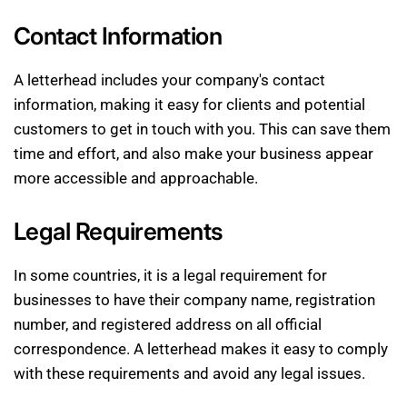
Contact Information
A letterhead includes your company's contact
information, making it easy for clients and potential
customers to get in touch with you. This can save them
time and effort, and also make your business appear
more accessible and approachable.
Legal Requirements
In some countries, it is a legal requirement for
businesses to have their company name, registration
number, and registered address on all official
correspondence. A letterhead makes it easy to comply
with these requirements and avoid any legal issues.