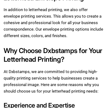
In addition to letterhead printing, we also offer
envelope printing services. This allows you to create a
cohesive and professional look for all your business
correspondence. Our envelope printing options include
different sizes, colors, and finishes.
Why Choose Dxbstamps for Your
Letterhead Printing?
At Dxbstamps, we are committed to providing high-
quality printing services to help businesses create a
professional image. Here are some reasons why you
should choose us for your letterhead printing needs:
Experience and Expertise