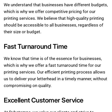
We understand that businesses have different budgets,
which is why we offer competitive pricing for our
printing services. We believe that high-quality printing
should be accessible to all businesses, regardless of
their size or budget.
Fast Turnaround Time
We know that time is of the essence for businesses,
which is why we offer a fast turnaround time for our
printing services. Our efficient printing process allows
us to deliver your letterhead in a timely manner, without
compromising on quality.
Excellent Customer Service