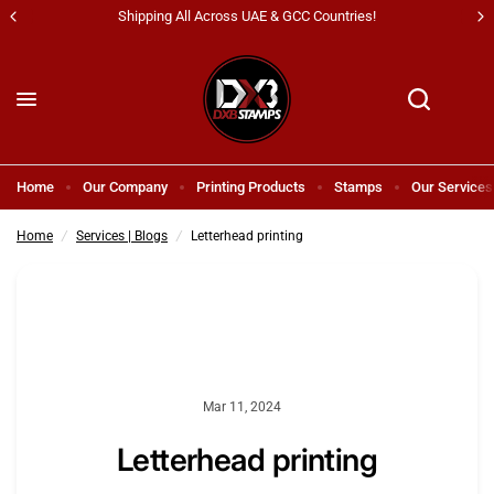
Shipping All Across UAE & GCC Countries!
Letterhead printing
Share:
Home
Our Company
Printing Products
Stamps
Our Services
Home
/
Services | Blogs
/
Letterhead printing
Mar 11, 2024
Letterhead printing