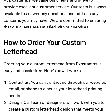
At Dxbstamps, we value our clients and strive to
provide excellent customer service. Our team is always
available to answer any questions and address any
concerns you may have. We are committed to ensuring
that our clients are satisfied with our services.
How to Order Your Custom
Letterhead
Ordering your custom letterhead from Dxbstamps is
easy and hassle-free. Here's how it works:
Contact us: You can contact us through our website,
email, or phone to discuss your letterhead printing
needs.
Design: Our team of designers will work with you to
create a custom letterhead design that meets your