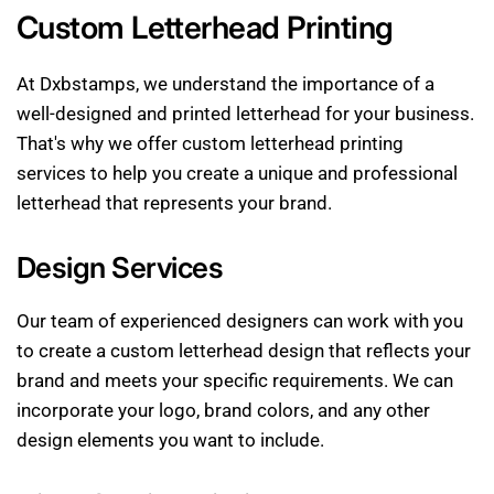
Custom Letterhead Printing
At Dxbstamps, we understand the importance of a
well-designed and printed letterhead for your business.
That's why we offer custom letterhead printing
services to help you create a unique and professional
letterhead that represents your brand.
Design Services
Our team of experienced designers can work with you
to create a custom letterhead design that reflects your
brand and meets your specific requirements. We can
incorporate your logo, brand colors, and any other
design elements you want to include.