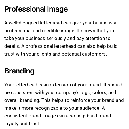
Professional Image
A well-designed letterhead can give your business a
professional and credible image. It shows that you
take your business seriously and pay attention to
details. A professional letterhead can also help build
trust with your clients and potential customers.
Branding
Your letterhead is an extension of your brand. It should
be consistent with your company's logo, colors, and
overall branding. This helps to reinforce your brand and
make it more recognizable to your audience. A
consistent brand image can also help build brand
loyalty and trust.