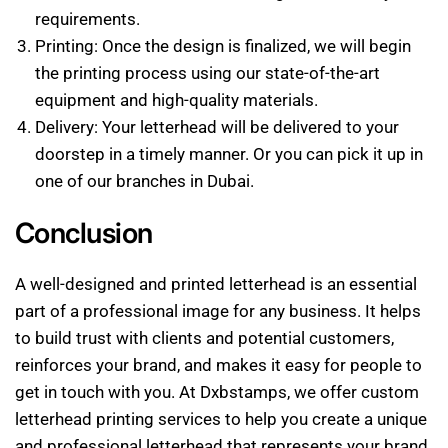
requirements.
Printing: Once the design is finalized, we will begin
the printing process using our state-of-the-art
equipment and high-quality materials.
Delivery: Your letterhead will be delivered to your
doorstep in a timely manner. Or you can pick it up in
one of our branches in Dubai.
Conclusion
A well-designed and printed letterhead is an essential
part of a professional image for any business. It helps
to build trust with clients and potential customers,
reinforces your brand, and makes it easy for people to
get in touch with you. At Dxbstamps, we offer custom
letterhead printing services to help you create a unique
and professional letterhead that represents your brand.