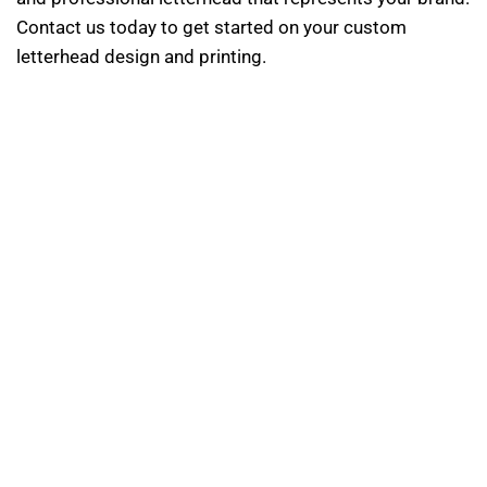
Contact us today to get started on your custom
letterhead design and printing.