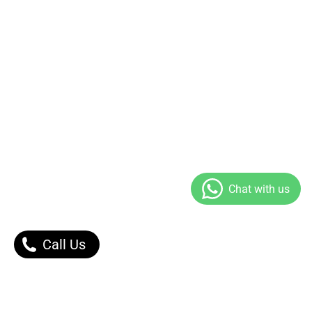
Call Us