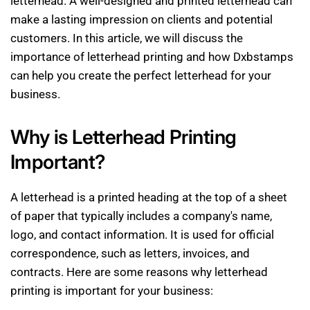
letterhead. A well-designed and printed letterhead can
make a lasting impression on clients and potential
customers. In this article, we will discuss the
importance of letterhead printing and how Dxbstamps
can help you create the perfect letterhead for your
business.
Why is Letterhead Printing
Important?
A letterhead is a printed heading at the top of a sheet
of paper that typically includes a company's name,
logo, and contact information. It is used for official
correspondence, such as letters, invoices, and
contracts. Here are some reasons why letterhead
printing is important for your business: