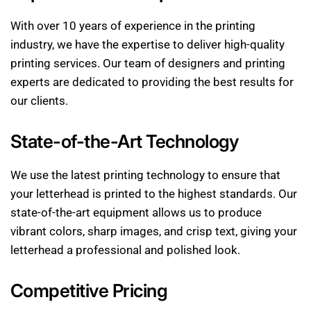
With over 10 years of experience in the printing
industry, we have the expertise to deliver high-quality
printing services. Our team of designers and printing
experts are dedicated to providing the best results for
our clients.
State-of-the-Art Technology
We use the latest printing technology to ensure that
your letterhead is printed to the highest standards. Our
state-of-the-art equipment allows us to produce
vibrant colors, sharp images, and crisp text, giving your
letterhead a professional and polished look.
Competitive Pricing