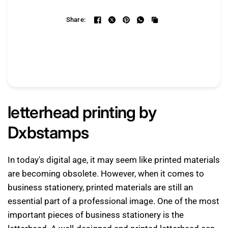
Share:
letterhead printing by
Dxbstamps
In today's digital age, it may seem like printed materials
are becoming obsolete. However, when it comes to
business stationery, printed materials are still an
essential part of a professional image. One of the most
important pieces of business stationery is the