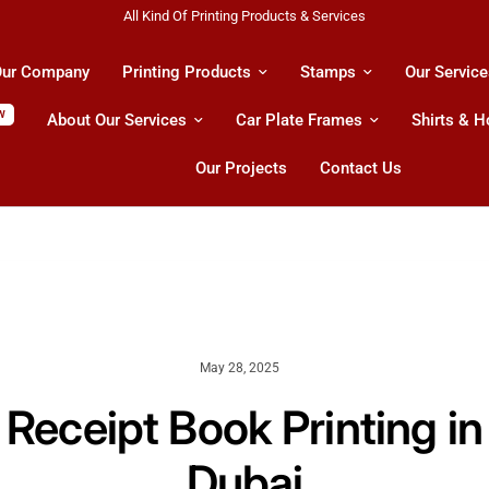
Shipping All Across UAE & GCC Countries!
ur Company
Printing Products
Stamps
Our Service
W
About Our Services
Car Plate Frames
Shirts & 
Our Projects
Contact Us
May 28, 2025
Receipt Book Printing in
Dubai