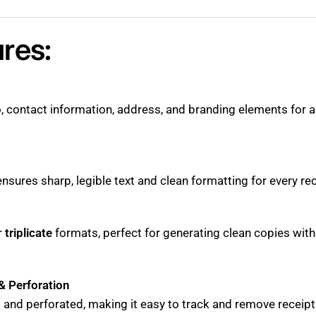
res:
, contact information, address, and branding elements for a
nsures sharp, legible text and clean formatting for every rec
r
triplicate
formats, perfect for generating clean copies wi
& Perforation
and perforated, making it easy to track and remove receipt