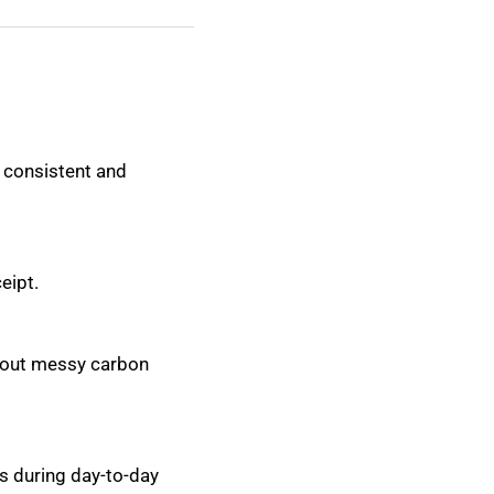
 consistent and
eipt.
thout messy carbon
s during day-to-day