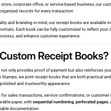
l store, corporate office, or service-based business, our cu
organized records for every transaction.
lity and branding in mind, our receipt books are available i
ormats. Each book can be fully customized to reflect your 
g process, and enhance customer experience.
Custom Receipt Books?
 not only provides proof of payment but also reinforces your
 Stamps, we print receipt books that are both practical and
polished and trustworthy appearance.
or sales transactions, service confirmations, or customer i
urable paper, with
sequential numbering
,
perforated pages
,
liable documentation.