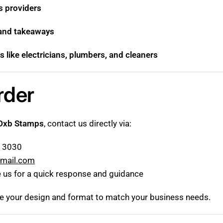
cs providers
 and takeaways
s like electricians, plumbers, and cleaners
rder
Dxb Stamps
, contact us directly via:
5 3030
mail.com
 us for a quick response and guidance
ze your design and format to match your business needs.