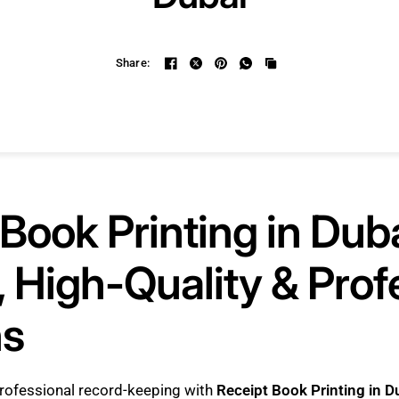
Share:
Book Printing in Duba
 High-Quality & Prof
ns
rofessional record-keeping with
Receipt Book Printing in D