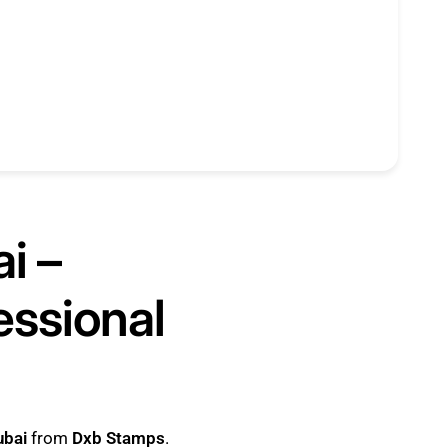
i –
essional
ubai
from
Dxb Stamps
.