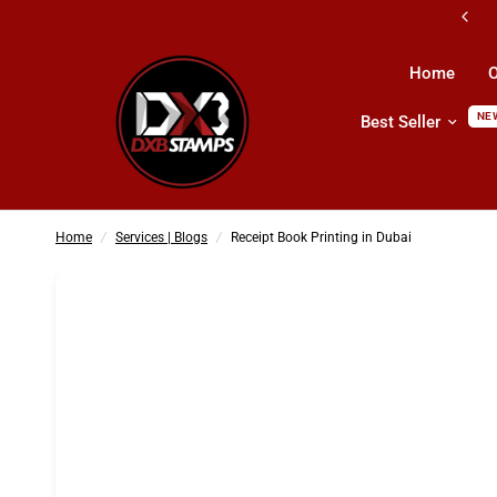
All Kind Of Printing Products & Services
Home
O
NE
Best Seller
Receipt Book Printing in Dubai
Home
/
Services | Blogs
/
Receipt Book Printing in Dubai