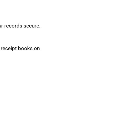
ur records secure.
m receipt books on