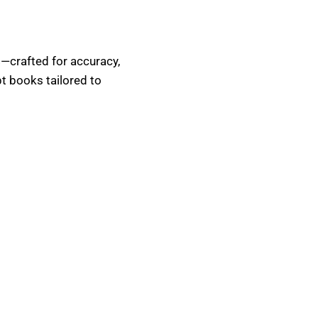
s
—crafted for accuracy,
pt books tailored to