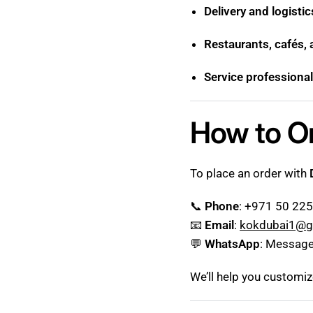
Delivery and logisti
Restaurants, cafés,
Service professional
How to O
To place an order with
📞
Phone
: +971 50 22
📧
Email
:
kokdubai1@g
💬
WhatsApp
: Message
We’ll help you customi