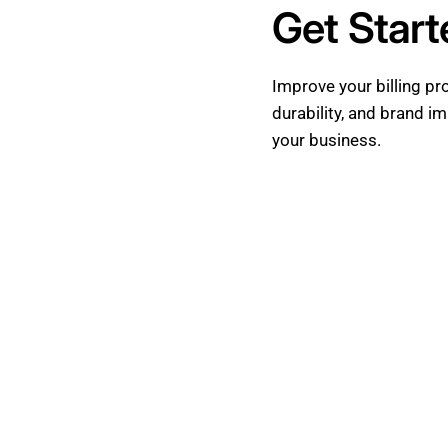
Get Star
Improve your billing p
durability, and brand i
your business.