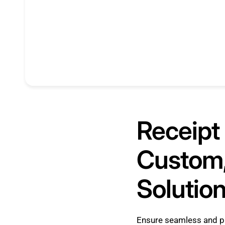
Receipt 
Custom,
Solutio
Ensure seamless and p