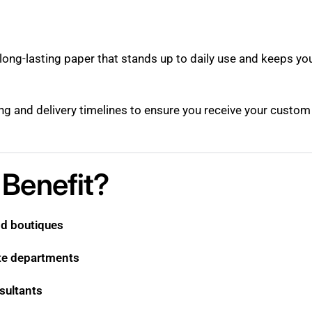
, long-lasting paper that stands up to daily use and keeps yo
ting and delivery timelines to ensure you receive your custo
Benefit?
nd boutiques
te departments
sultants