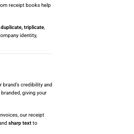
stom receipt books help
n
duplicate, triplicate
,
company identity,
 brand’s credibility and
 branded, giving your
nvoices, our receipt
 and
sharp text
to