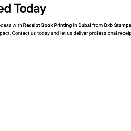
ted Today
rocess with
Receipt Book Printing in Dubai
from
Dxb Stamp
mpact. Contact us today and let us deliver professional recei