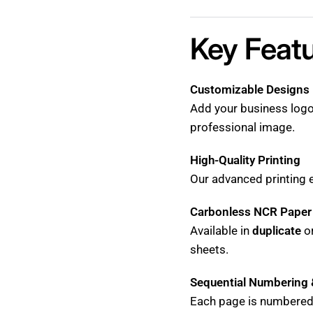
Key Featu
Customizable Designs
Add your business logo
professional image.
High-Quality Printing
Our advanced printing e
Carbonless NCR Paper
Available in
duplicate
o
sheets.
Sequential Numbering 
Each page is numbered 