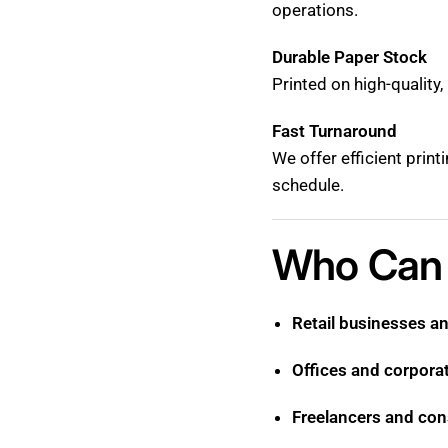
operations.
Durable Paper Stock
Printed on high-quality
Fast Turnaround
We offer efficient prin
schedule.
Who Can 
Retail businesses a
Offices and corpora
Freelancers and con