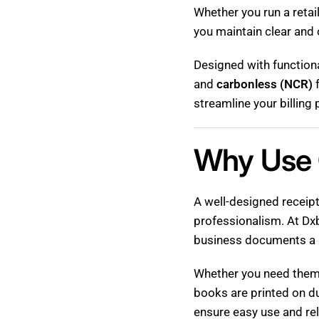
Whether you run a retai
you maintain clear and 
Designed with functiona
and
carbonless (NCR)
f
streamline your billin
Why Use 
A well-designed receipt
professionalism. At Dxb
business documents a 
Whether you need them f
books are printed on d
ensure easy use and re