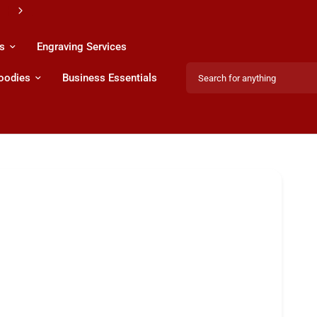
s
Engraving Services
Search for anything
Hoodies
Business Essentials
Share: