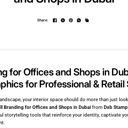
Share:
ng for Offices and Shops in Dub
hics for Professional & Retail
 landscape, your interior space should do more than just lo
ll Branding for Offices and Shops in Dubai
from
Dxb Stamp
l storytelling tools that reinforce your identity, captivate y
nt.