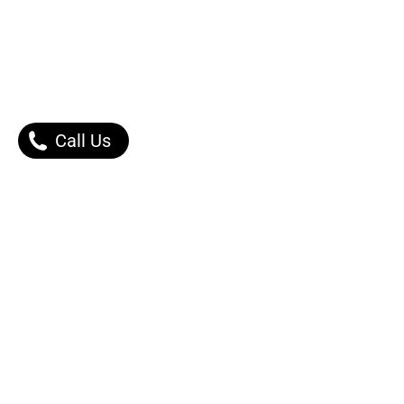
Call Us
Our Products
Contact Us |
Dont Worry, We got Y
Self-Inking Rubber Stamps
Message Right Away
Printing Products
Gift Items
Phone:
Engraving Services
0502253030