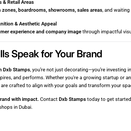
 & Retail Areas
n zones, boardrooms, showrooms, sales areas
, and waitin
ition & Aesthetic Appeal
omer experience and company image
through impactful visu
lls Speak for Your Brand
om Dxb Stamps
, you’re not just decorating—you’re investing 
pires, and performs. Whether you're a growing startup or an
 are crafted to align with your goals and transform your spa
rand with impact.
Contact
Dxb Stamps
today to get started
 shops in Dubai.