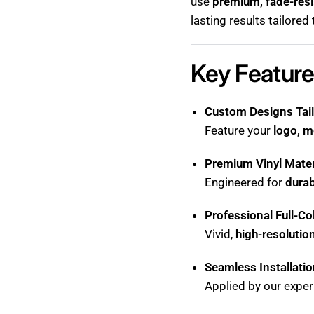
use
premium, fade-resi
lasting results tailored
Key Feature
Custom Designs Tail
Feature your
logo, m
Premium Vinyl Mater
Engineered for
durab
Professional Full-Co
Vivid,
high-resolutio
Seamless Installati
Applied by our exper