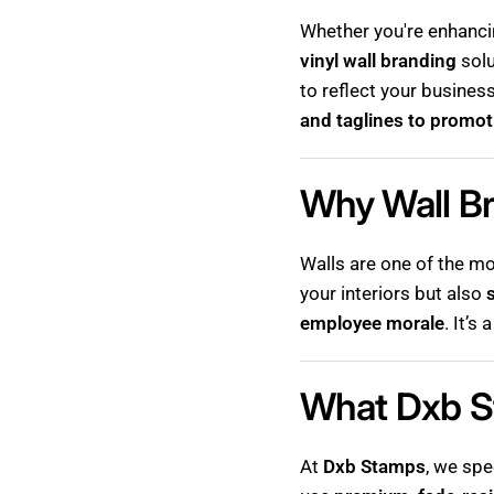
Whether you're enhanc
vinyl wall branding
solu
to reflect your busines
and taglines to promot
Why Wall Br
Walls are one of the mo
your interiors but also
employee morale
. It’
What Dxb S
At
Dxb Stamps
, we spe