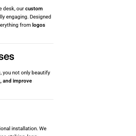
ce desk, our
custom
ally engaging. Designed
everything from
logos
sses
 you not only beautify
, and improve
onal installation. We