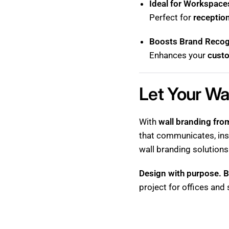
Ideal for Workspaces
Perfect for
receptio
Boosts Brand Recogn
Enhances your
cust
Let Your Wa
With
wall branding fr
that communicates, ins
wall branding solutions
Design with purpose. B
project for offices and