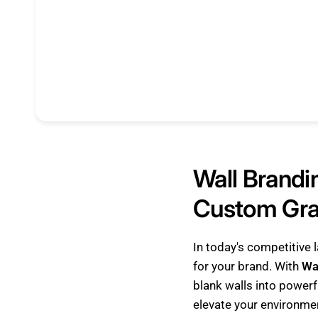
Wall Brandi
Custom Grap
In today's competitive
for your brand. With
Wa
blank walls into powerfu
elevate your environme