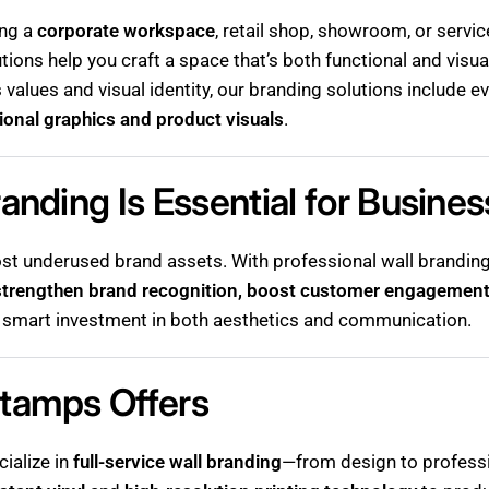
ing a
corporate workspace
, retail shop, showroom, or servi
tions help you craft a space that’s both functional and visu
s values and visual identity, our branding solutions include 
ional graphics and product visuals
.
anding Is Essential for Busine
st underused brand assets. With professional wall branding,
strengthen brand recognition, boost customer engagement
s a smart investment in both aesthetics and communication.
tamps Offers
cialize in
full-service wall branding
—from design to professi