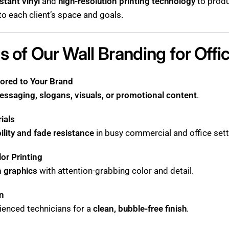
stant vinyl
and
high-resolution printing technology
to produ
 to each client’s space and goals.
s of Our Wall Branding for Offi
ored to Your Brand
essaging, slogans, visuals, or promotional content
.
ials
ility and fade resistance
in busy commercial and office sett
lor Printing
n graphics
with attention-grabbing color and detail.
on
ienced technicians for a
clean, bubble-free finish
.