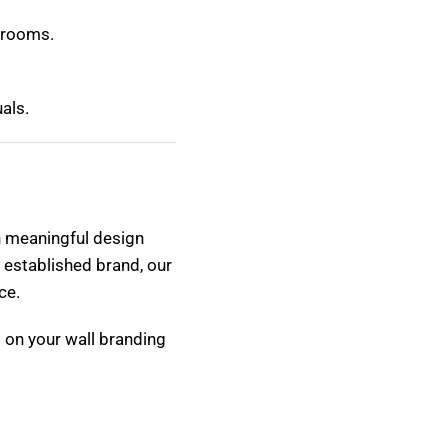
g rooms.
als.
in meaningful design
 established brand, our
ce.
 on your wall branding