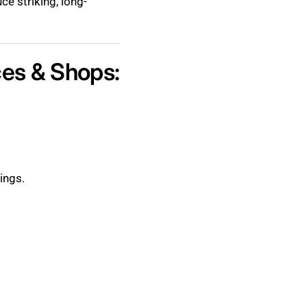
ce striking, long-
ces & Shops:
ings.