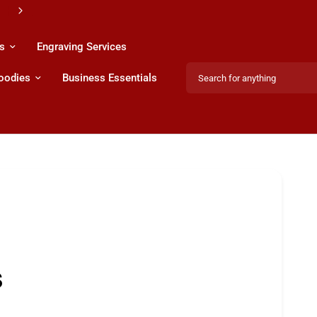
s
Engraving Services
Search for anything
Hoodies
Business Essentials
Share:
s