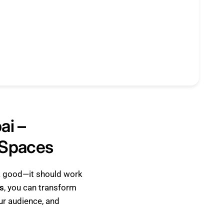
ai –
 Spaces
ok good—it should work
s
, you can transform
our audience, and