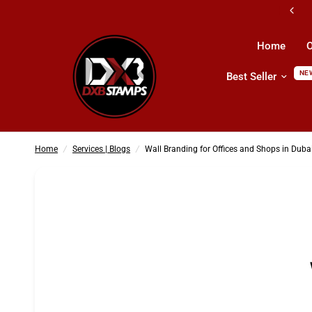
All Kind Of Printing Products & Services
Home
O
NE
Best Seller
Wall Branding for Offices and Shops in Dubai
Home
/
Services | Blogs
/
Wall Branding for Offices and Shops in Duba