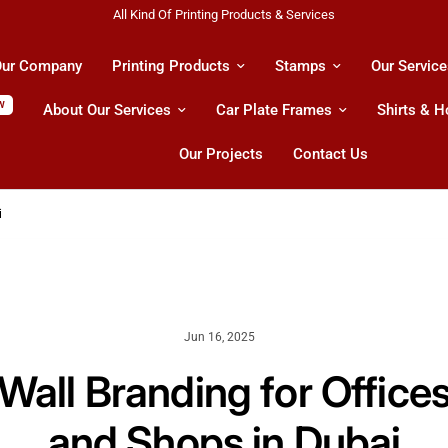
Shipping All Across UAE & GCC Countries!
ur Company
Printing Products
Stamps
Our Service
W
About Our Services
Car Plate Frames
Shirts & 
Our Projects
Contact Us
i
Jun 16, 2025
Wall Branding for Office
and Shops in Dubai