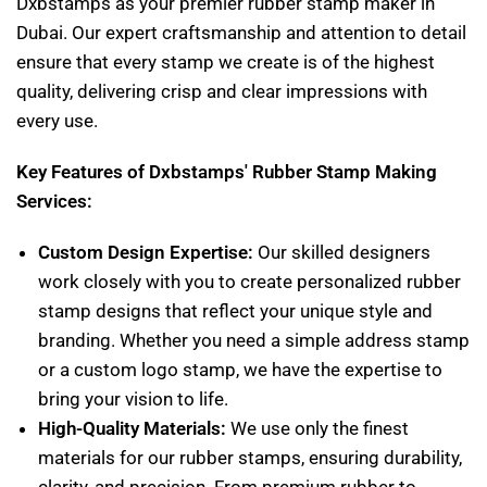
Dxbstamps as your premier rubber stamp maker in
Dubai. Our expert craftsmanship and attention to detail
ensure that every stamp we create is of the highest
quality, delivering crisp and clear impressions with
every use.
Key Features of Dxbstamps' Rubber Stamp Making
Services:
Custom Design Expertise:
Our skilled designers
work closely with you to create personalized rubber
stamp designs that reflect your unique style and
branding. Whether you need a simple address stamp
or a custom logo stamp, we have the expertise to
bring your vision to life.
High-Quality Materials:
We use only the finest
materials for our rubber stamps, ensuring durability,