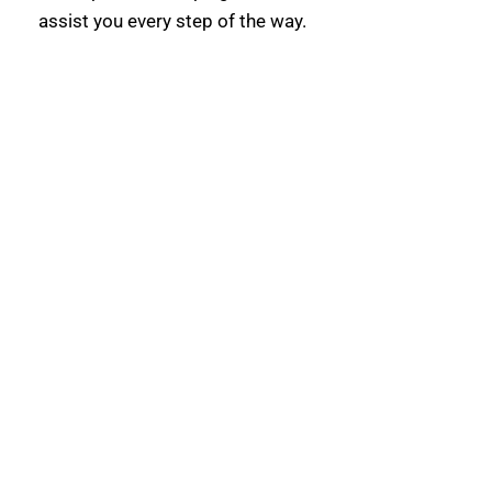
assist you every step of the way.