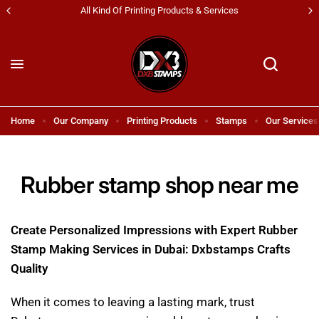
Shipping All Across UAE & GCC Countries!
Home
Our Company
Printing Products
Stamps
Our Services
Rubber stamp shop near me
Create Personalized Impressions with Expert Rubber
Stamp Making Services in Dubai: Dxbstamps Crafts
Quality
When it comes to leaving a lasting mark, trust