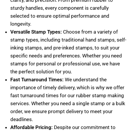
clarity, and precision. From premium rubber to
sturdy handles, every component is carefully
selected to ensure optimal performance and
longevity.
Versatile Stamp Types:
Choose from a variety of
stamp types, including traditional hand stamps, self-
inking stamps, and pre-inked stamps, to suit your
specific needs and preferences. Whether you need
stamps for personal or professional use, we have
the perfect solution for you.
Fast Turnaround Times:
We understand the
importance of timely delivery, which is why we offer
fast turnaround times for our rubber stamp making
services. Whether you need a single stamp or a bulk
order, we ensure prompt delivery to meet your
deadlines.
Affordable Pricing:
Despite our commitment to