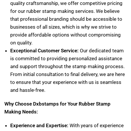
quality craftsmanship, we offer competitive pricing
for our rubber stamp making services. We believe
that professional branding should be accessible to
businesses of all sizes, which is why we strive to
provide affordable options without compromising
on quality.
Exceptional Customer Service:
Our dedicated team
is committed to providing personalized assistance
and support throughout the stamp making process.
From initial consultation to final delivery, we are here
to ensure that your experience with us is seamless
and hassle-free.
Why Choose Dxbstamps for Your Rubber Stamp
Making Needs:
Experience and Expertise:
With years of experience