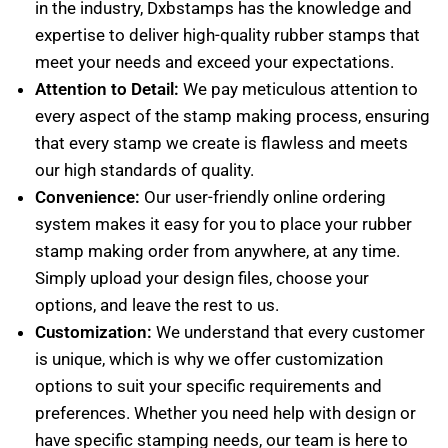
in the industry, Dxbstamps has the knowledge and
expertise to deliver high-quality rubber stamps that
meet your needs and exceed your expectations.
Attention to Detail:
We pay meticulous attention to
every aspect of the stamp making process, ensuring
that every stamp we create is flawless and meets
our high standards of quality.
Convenience:
Our user-friendly online ordering
system makes it easy for you to place your rubber
stamp making order from anywhere, at any time.
Simply upload your design files, choose your
options, and leave the rest to us.
Customization:
We understand that every customer
is unique, which is why we offer customization
options to suit your specific requirements and
preferences. Whether you need help with design or
have specific stamping needs, our team is here to