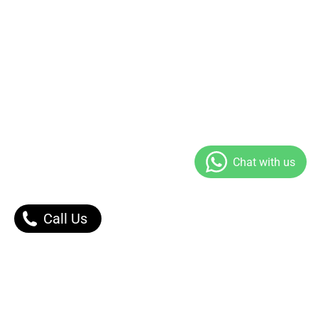
Call Us