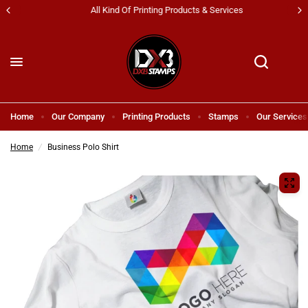
All Kind Of Printing Products & Services
Home
Our Company
Printing Products
Stamps
Our Services
Home
/
Business Polo Shirt