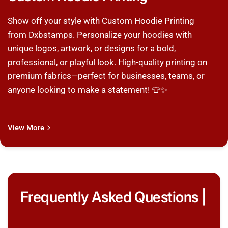
Show off your style with Custom Hoodie Printing
from Dxbstamps. Personalize your hoodies with
unique logos, artwork, or designs for a bold,
professional, or playful look. High-quality printing on
premium fabrics—perfect for businesses, teams, or
anyone looking to make a statement! 👕✨
View More
Frequently Asked Questions |