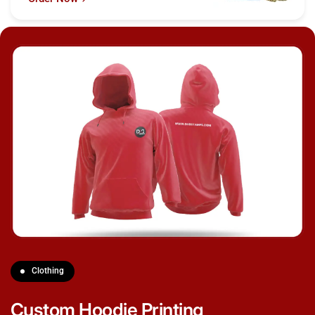
Clothing
Custom Hoodie Printing