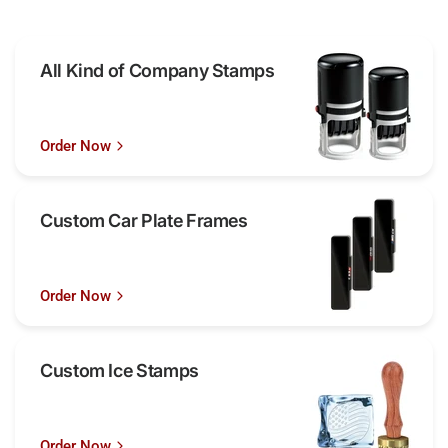
All Kind of Company Stamps
Order Now
Custom Car Plate Frames
Order Now
Custom Ice Stamps
Order Now