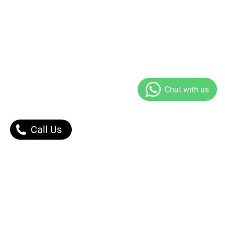
Call Us
Our Products