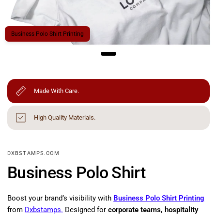
Business Polo Shirt Printing
Made With Care.
High Quality Materials.
DXBSTAMPS.COM
Business Polo Shirt
Boost your brand’s visibility with
Business Polo Shirt Printing
from
Dxbstamps.
Designed for
corporate teams, hospitality