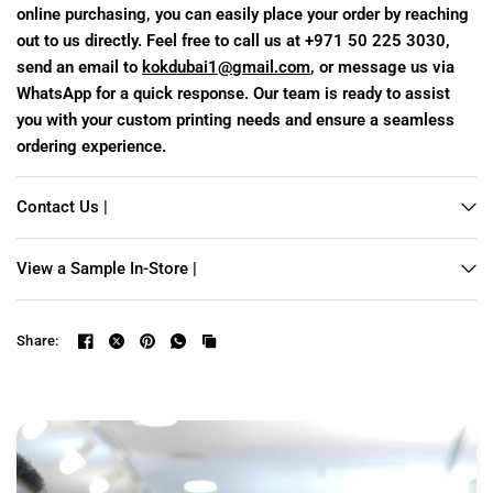
online purchasing, you can easily place your order by reaching
out to us directly. Feel free to call us at +971 50 225 3030,
send an email to
kokdubai1@gmail.com
, or message us via
WhatsApp for a quick response. Our team is ready to assist
you with your custom printing needs and ensure a seamless
ordering experience.
Contact Us |
View a Sample In-Store |
Share: