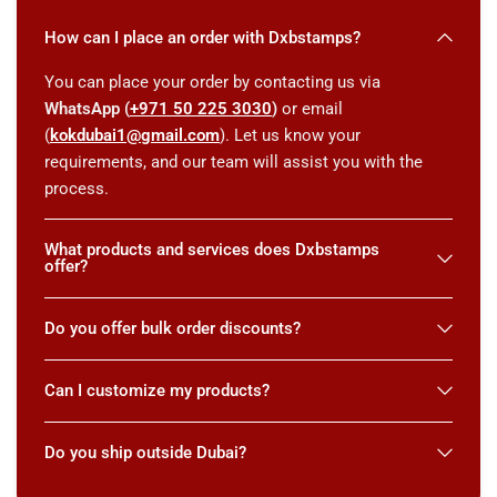
How can I place an order with Dxbstamps?
You can place your order by contacting us via
WhatsApp (
+971 50 225 3030
)
or email
(
kokdubai1@gmail.com
). Let us know your
requirements, and our team will assist you with the
process.
What products and services does Dxbstamps
offer?
Do you offer bulk order discounts?
Can I customize my products?
Do you ship outside Dubai?