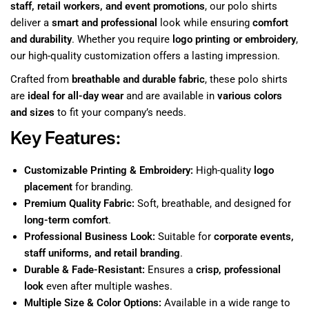
staff, retail workers, and event promotions
, our polo shirts
deliver a
smart and professional
look while ensuring
comfort
and durability
. Whether you require
logo printing or embroidery
,
our high-quality customization offers a lasting impression.
Crafted from
breathable and durable fabric
, these polo shirts
are
ideal for all-day wear
and are available in
various colors
and sizes
to fit your company’s needs.
Key Features:
Customizable Printing & Embroidery:
High-quality
logo
placement
for branding.
Premium Quality Fabric:
Soft, breathable, and designed for
long-term comfort
.
Professional Business Look:
Suitable for
corporate events,
staff uniforms, and retail branding
.
Durable & Fade-Resistant:
Ensures a
crisp, professional
look
even after multiple washes.
Multiple Size & Color Options:
Available in a wide range to