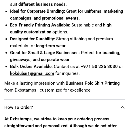
suit
different business needs
.
Ideal for Corporate Branding:
Great for
uniforms, marketing
campaigns, and promotional events
.
Eco-Friendly Printing Available:
Sustainable and
high-
quality customization
options.
Designed for Durability:
Strong stitching and premium
materials for
long-term wear
.
Great for Small & Large Businesses:
Perfect for
branding,
giveaways, and corporate wear
.
Bulk Orders Available:
Contact us at
+971 50 225 3030
or
kokdubai1
@gmail
.com
for inquiries.
Make a lasting impression with
Business Polo Shirt Printing
from Dxbstamps—customized for excellence.
How To Order?
At Dxbstamps, we strive to keep your ordering process
straightforward and personalized. Although we do not offer