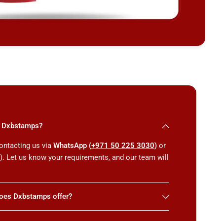
th Dxbstamps?
ontacting us via
WhatsApp (
+971 50 225 3030
)
or
m
). Let us know your requirements, and our team will
does Dxbstamps offer?