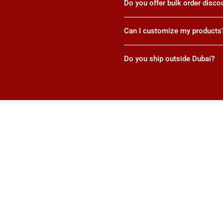
Do you offer bulk order disco
Can I customize my products
Do you ship outside Dubai?