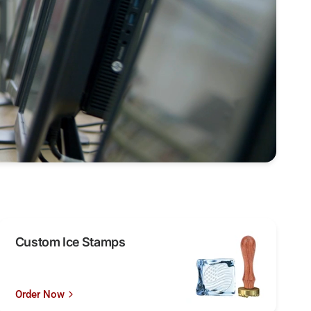
Custom Ice Stamps
Order Now