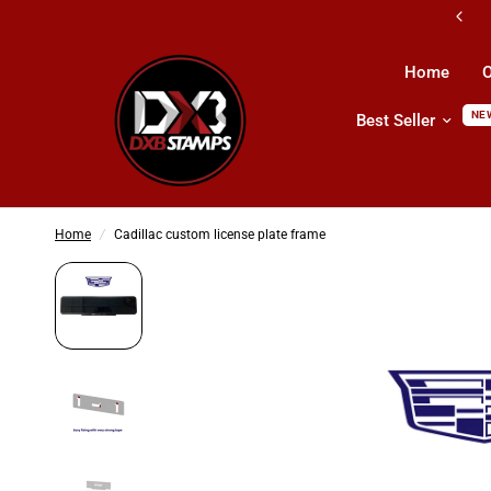
Shipping All Across UAE & GCC Countri
Home
O
NE
Best Seller
Home
/
Cadillac custom license plate frame