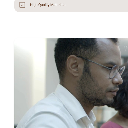
High Quality Materials.