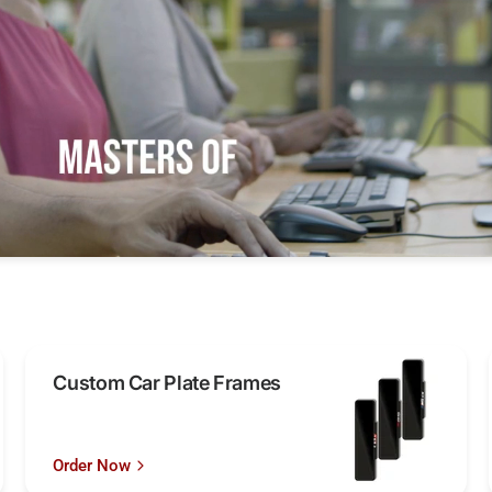
Custom Car Plate Frames
Order Now