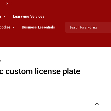
s & Services
s
Engraving Services
Search for anything
Hoodies
Business Essentials
M
ac custom license plate