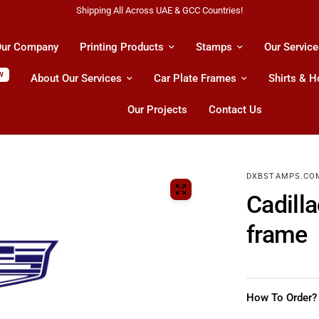
es!
All Kind Of Printing Product
ur Company
Printing Products
Stamps
Our Service
W
About Our Services
Car Plate Frames
Shirts & 
Our Projects
Contact Us
DXBSTAMPS.CO
Cadill
frame
How To Order?