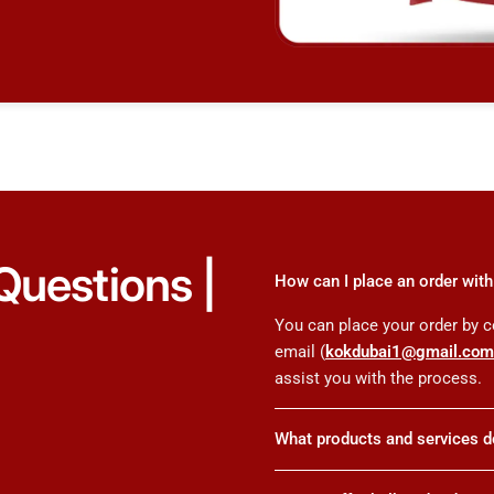
Questions |
How can I place an order wi
You can place your order by c
email (
kokdubai1@gmail.co
assist you with the process.
What products and services 