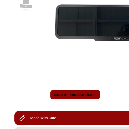
custom license plate frame
Made With Care.