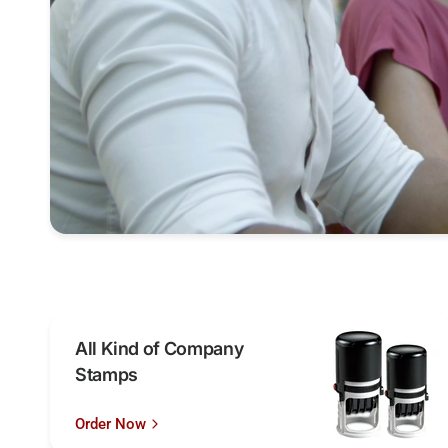
All Kind of Company
Stamps
Order Now