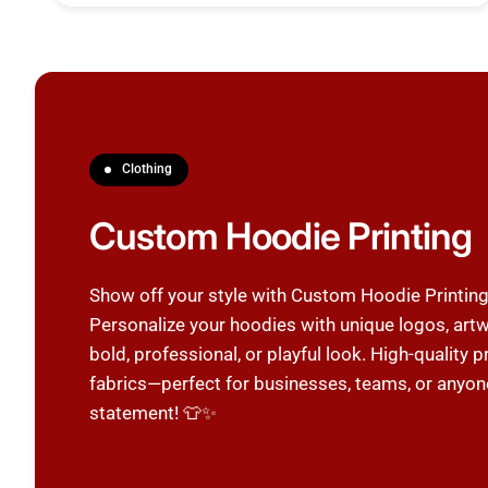
Clothing
Custom Hoodie Printing
Show off your style with Custom Hoodie Printi
Personalize your hoodies with unique logos, artw
bold, professional, or playful look. High-quality
fabrics—perfect for businesses, teams, or anyon
statement! 👕✨