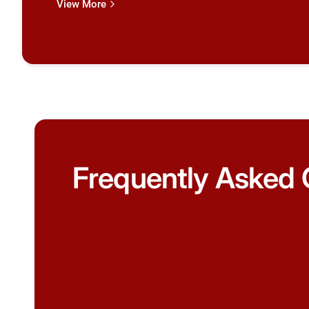
View More
Frequently Asked 