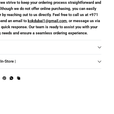
we strive to keep your ordering process straightforward and
lthough we do not offer online purchasing, you can easily
 by reaching out to us directly. Feel free to call us at +971
end an email to
kokdubai1@gmail.com
, or message us via
quick response. Our team is ready to assist you with your
g needs and ensure a seamless ordering experience.
In-Store |
te frames
C