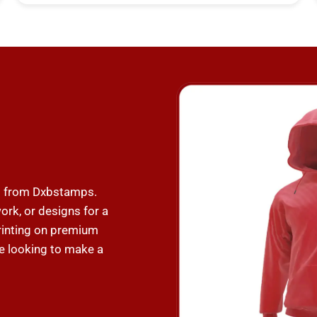
ng from Dxbstamps.
ork, or designs for a
 printing on premium
e looking to make a