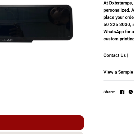
At Dxbstamps, 
personalized. A
place your order
50 225 3030, s
WhatsApp for a 
custom printin
Contact Us |
View a Sample 
Share:
Personalized license pla