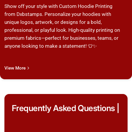
Show off your style with Custom Hoodie Printing
from Dxbstamps. Personalize your hoodies with
unique logos, artwork, or designs for a bold,
professional, or playful look. High-quality printing on
premium fabrics—perfect for businesses, teams, or
anyone looking to make a statement! 👕✨
View More
Frequently Asked Questions |