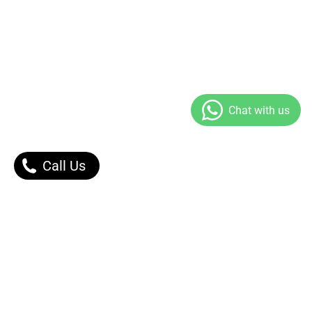
Call Us
Our Products