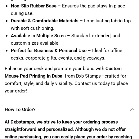
Non-Slip Rubber Base
– Ensures the pad stays in place
during use.
Durable & Comfortable Materials
– Long-lasting fabric top
with soft cushioning.
Available in Multiple Sizes
– Standard, extended, and
custom sizes available.
Perfect for Business & Personal Use
– Ideal for office
desks, corporate gifts, events, and giveaways.
Enhance your desk and promote your brand with
Custom
Mouse Pad Printing in Dubai
from Dxb Stamps—crafted for
comfort, style, and daily visibility. Contact us today to place
your order!
How To Order?
At Dxbstamps, we strive to keep your ordering process
straightforward and personalized. Although we do not offer
online purchasing, you can easily place your order by reaching