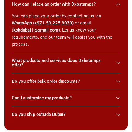
How can I place an order with Dxbstamps?
You can place your order by contacting us via
WhatsApp (
+971 50 225 3030
)
or email
(
kokdubai1@gmail.com
). Let us know your
requirements, and our team will assist you with the
process.
What products and services does Dxbstamps
offer?
Do you offer bulk order discounts?
Can I customize my products?
Do you ship outside Dubai?