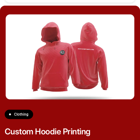
Clothing
Custom Hoodie Printing