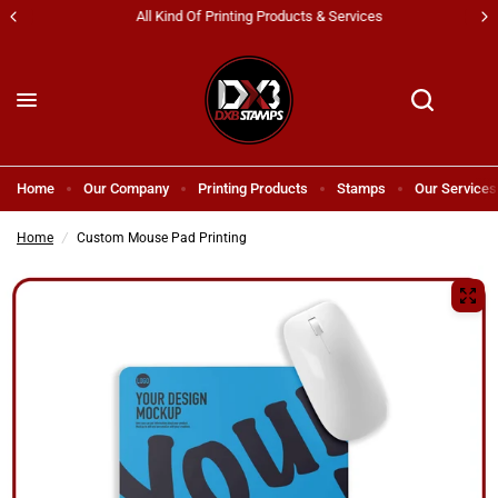
All Kind Of Printing Products & Services
Home
Our Company
Printing Products
Stamps
Our Services
Home
/
Custom Mouse Pad Printing