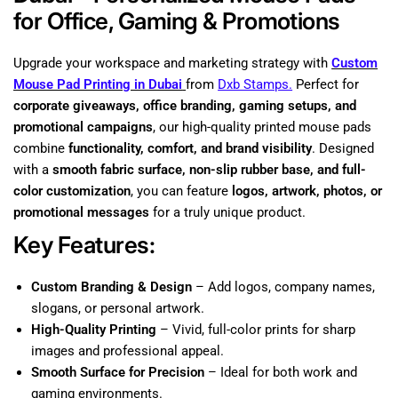
for Office, Gaming & Promotions
Upgrade your workspace and marketing strategy with
Custom
Mouse Pad Printing in Dubai
from
Dxb Stamps.
Perfect for
corporate giveaways, office branding, gaming setups, and
promotional campaigns
, our high-quality printed mouse pads
combine
functionality, comfort, and brand visibility
. Designed
with a
smooth fabric surface, non-slip rubber base, and full-
color customization
, you can feature
logos, artwork, photos, or
promotional messages
for a truly unique product.
Key Features:
Custom Branding & Design
– Add logos, company names,
slogans, or personal artwork.
High-Quality Printing
– Vivid, full-color prints for sharp
images and professional appeal.
Smooth Surface for Precision
– Ideal for both work and
gaming environments.