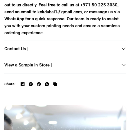
out to us directly. Feel free to call us at +971 50 225 3030,
send an email to
kokdubai1@gmail.com
, or message us via
WhatsApp for a quick response. Our team is ready to assist
you with your custom printing needs and ensure a seamless
ordering experience.
Contact Us |
View a Sample In-Store |
Share: