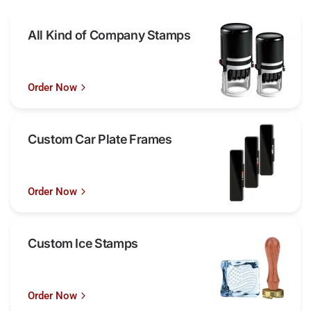
All Kind of Company Stamps
Order Now
Custom Car Plate Frames
Order Now
Custom Ice Stamps
Order Now