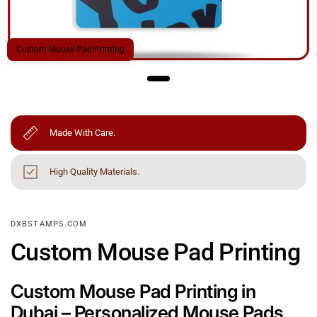
Custom Mouse Pad Printing
Made With Care.
High Quality Materials.
DXBSTAMPS.COM
Custom Mouse Pad Printing
Custom Mouse Pad Printing in
Dubai – Personalized Mouse Pads