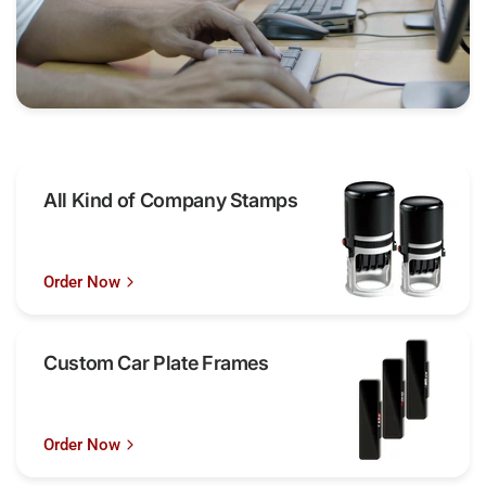
All Kind of Company Stamps
Order Now
Custom Car Plate Frames
Order Now