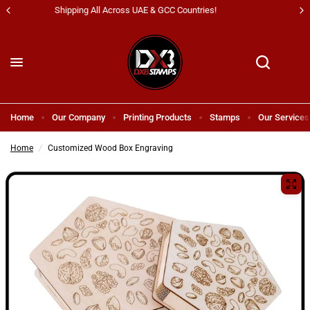
All Kind Of Printing Products & Services
Home
Our Company
Printing Products
Stamps
Our Services
Home
/
Customized Wood Box Engraving