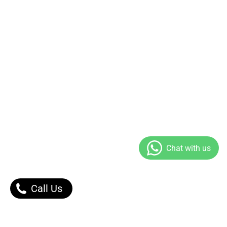
Call Us