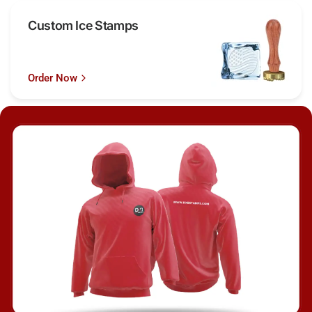
Custom Ice Stamps
Order Now