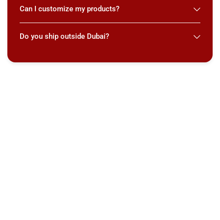
Can I customize my products?
Do you ship outside Dubai?