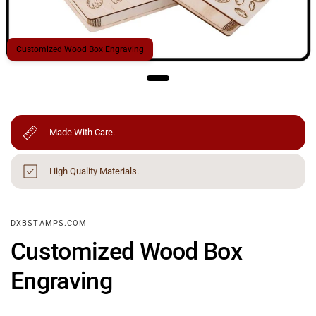
Customized Wood Box Engraving
Made With Care.
High Quality Materials.
DXBSTAMPS.COM
Customized Wood Box
Engraving