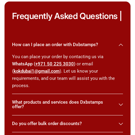
Frequently Asked Questions |
How can I place an order with Dxbstamps?
You can place your order by contacting us via
WhatsApp (
+971 50 225 3030
)
or email
(
kokdubai1@gmail.com
). Let us know your
requirements, and our team will assist you with the
process.
What products and services does Dxbstamps
offer?
Do you offer bulk order discounts?