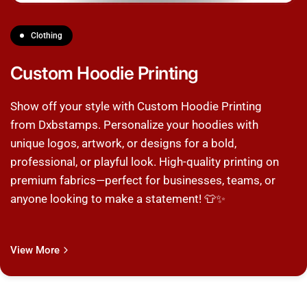
Clothing
Custom Hoodie Printing
Show off your style with Custom Hoodie Printing
from Dxbstamps. Personalize your hoodies with
unique logos, artwork, or designs for a bold,
professional, or playful look. High-quality printing on
premium fabrics—perfect for businesses, teams, or
anyone looking to make a statement! 👕✨
View More