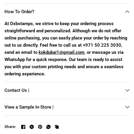
How To Order?
At Dxbstamps, we strive to keep your ordering process
straightforward and personalized. Although we do not offer
online purchasing, you can easily place your order by reaching
out to us directly. Feel free to call us at +971 50 225 3030,
send an email to
kokdubai1@gmail.com
, or message us via
WhatsApp for a quick response. Our team is ready to assist
you with your custom printing needs and ensure a seamless
ordering experience.
Contact Us |
View a Sample In-Store |
Share: