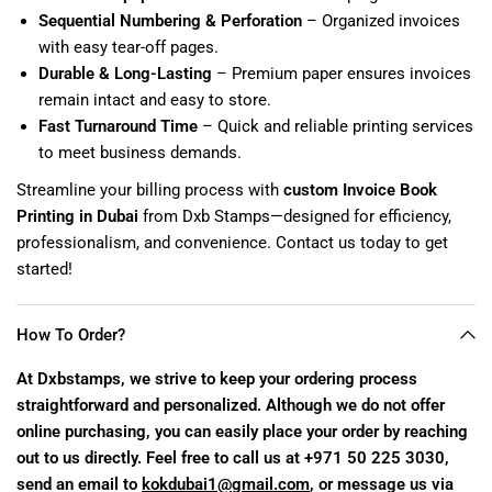
Sequential Numbering & Perforation
– Organized invoices
with easy tear-off pages.
Durable & Long-Lasting
– Premium paper ensures invoices
remain intact and easy to store.
Fast Turnaround Time
– Quick and reliable printing services
to meet business demands.
Streamline your billing process with
custom Invoice Book
Printing in Dubai
from Dxb Stamps—designed for efficiency,
professionalism, and convenience. Contact us today to get
started!
How To Order?
At Dxbstamps, we strive to keep your ordering process
straightforward and personalized. Although we do not offer
online purchasing, you can easily place your order by reaching
out to us directly. Feel free to call us at +971 50 225 3030,
send an email to
kokdubai1@gmail.com
, or message us via