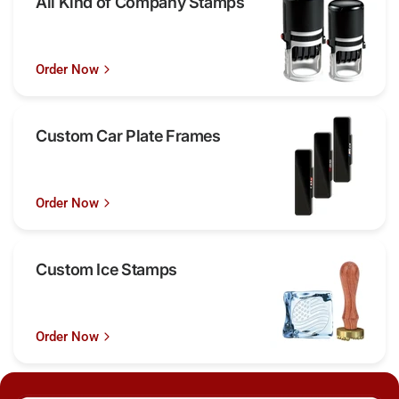
All Kind of Company Stamps
Order Now
Custom Car Plate Frames
Order Now
Custom Ice Stamps
Order Now