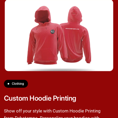
Clothing
Custom Hoodie Printing
Show off your style with Custom Hoodie Printing