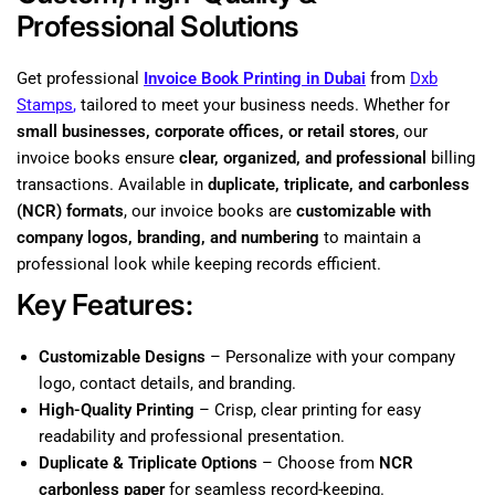
Professional Solutions
Get professional
Invoice Book Printing in Dubai
from
Dxb
Stamps
,
tailored to meet your business needs. Whether for
small businesses, corporate offices, or retail stores
, our
invoice books ensure
clear, organized, and professional
billing
transactions. Available in
duplicate, triplicate, and carbonless
(NCR) formats
, our invoice books are
customizable with
company logos, branding, and numbering
to maintain a
professional look while keeping records efficient.
Key Features:
Customizable Designs
– Personalize with your company
logo, contact details, and branding.
High-Quality Printing
– Crisp, clear printing for easy
readability and professional presentation.
Duplicate & Triplicate Options
– Choose from
NCR
carbonless paper
for seamless record-keeping.