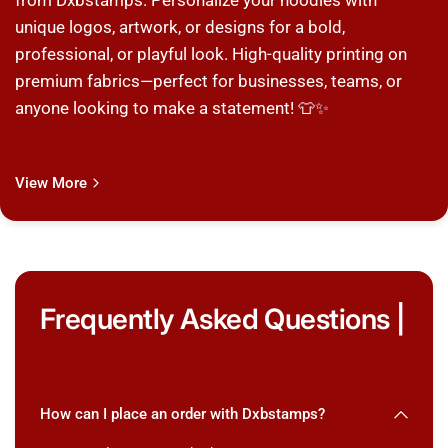
from Dxbstamps. Personalize your hoodies with
unique logos, artwork, or designs for a bold,
professional, or playful look. High-quality printing on
premium fabrics—perfect for businesses, teams, or
anyone looking to make a statement! 👕✨
View More
Frequently Asked Questions |
How can I place an order with Dxbstamps?