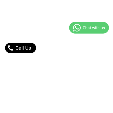
Call Us
Our Products
Contact Us |