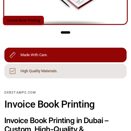
Invoice Book Printing
Made With Care.
High Quality Materials.
DXBSTAMPS.COM
Invoice Book Printing
Invoice Book Printing in Dubai –
Custom, High-Quality &