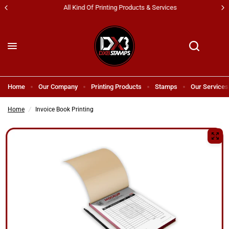
All Kind Of Printing Products & Services
Home
Our Company
Printing Products
Stamps
Our Services
Home
/
Invoice Book Printing