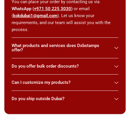
You can place your order by contacting us via
WhatsApp (
+971 50 225 3030
)
or email
(
kokdubai1@gmail.com
). Let us know your
requirements, and our team will assist you with the
process.
What products and services does Dxbstamps
offer?
Do you offer bulk order discounts?
Can I customize my products?
Do you ship outside Dubai?