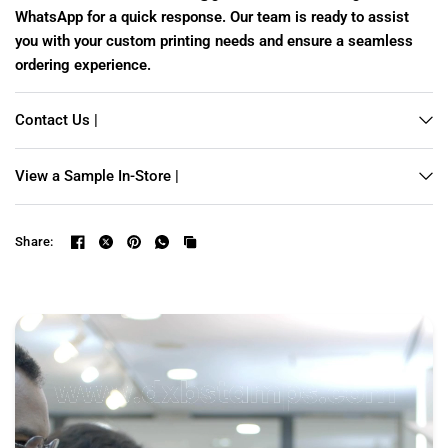
WhatsApp for a quick response. Our team is ready to assist
you with your custom printing needs and ensure a seamless
ordering experience.
Contact Us |
View a Sample In-Store |
Share: