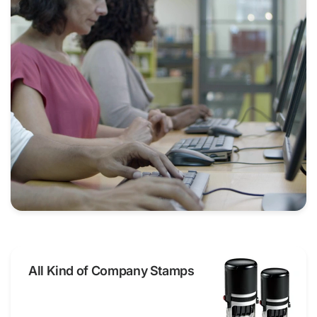
All Kind of Company Stamps