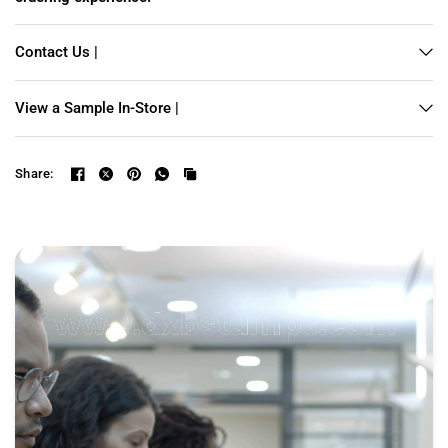
Contact Us |
View a Sample In-Store |
Share: