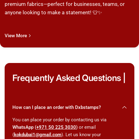
premium fabrics—perfect for businesses, teams, or
anyone looking to make a statement! 👕✨
View More
Frequently Asked Questions |
How can I place an order with Dxbstamps?
You can place your order by contacting us via
WhatsApp (
+971 50 225 3030
)
or email
(
kokdubai1@gmail.com
). Let us know your