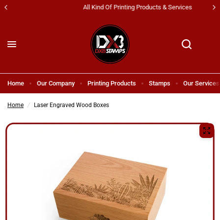
All Kind Of Printing Products & Services
Home
Our Company
Printing Products
Stamps
Our Services
Home
/
Laser Engraved Wood Boxes