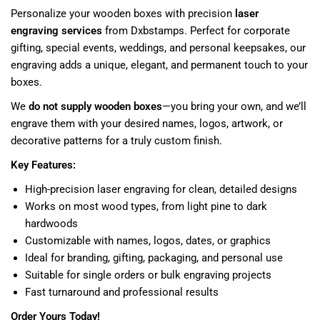
Personalize your wooden boxes with precision
laser
engraving services
from Dxbstamps. Perfect for corporate
gifting, special events, weddings, and personal keepsakes, our
engraving adds a unique, elegant, and permanent touch to your
boxes.
We
do not supply wooden boxes
—you bring your own, and we’ll
engrave them with your desired names, logos, artwork, or
decorative patterns for a truly custom finish.
Key Features:
High-precision laser engraving for clean, detailed designs
Works on most wood types, from light pine to dark
hardwoods
Customizable with names, logos, dates, or graphics
Ideal for branding, gifting, packaging, and personal use
Suitable for single orders or bulk engraving projects
Fast turnaround and professional results
Order Yours Today!