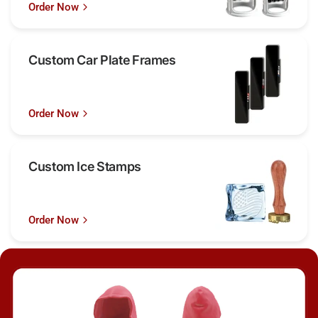
Order Now
Custom Car Plate Frames
Order Now
Custom Ice Stamps
Order Now