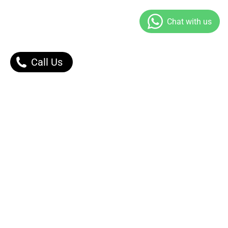
Call Us
Our Products
Contact Us |
Dont Worry, We got You.
Message Right Away!