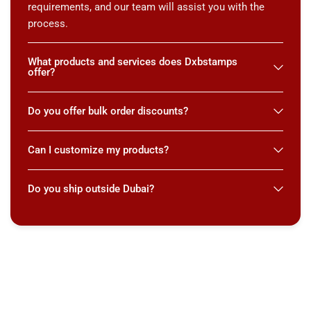
requirements, and our team will assist you with the
process.
What products and services does Dxbstamps
offer?
Do you offer bulk order discounts?
Can I customize my products?
Do you ship outside Dubai?