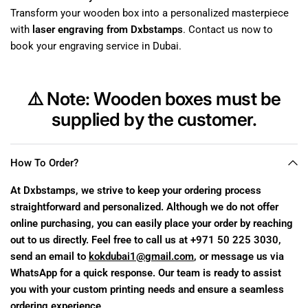
Transform your wooden box into a personalized masterpiece
with
laser engraving from Dxbstamps
. Contact us now to
book your engraving service in Dubai.
⚠️
Note:
Wooden boxes must be
supplied by the customer.
How To Order?
At Dxbstamps, we strive to keep your ordering process
straightforward and personalized. Although we do not offer
online purchasing, you can easily place your order by reaching
out to us directly. Feel free to call us at +971 50 225 3030,
send an email to
kokdubai1@gmail.com
, or message us via
WhatsApp for a quick response. Our team is ready to assist
you with your custom printing needs and ensure a seamless
ordering experience.