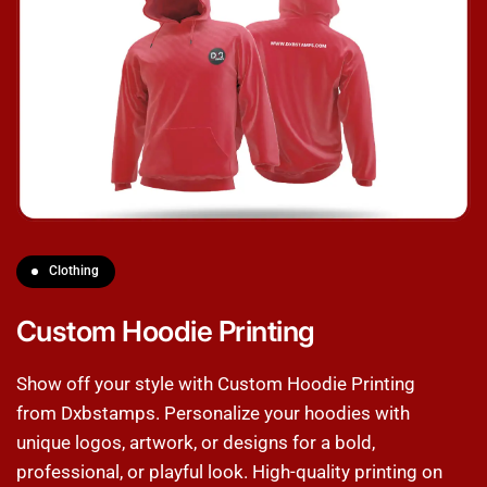
Clothing
Custom Hoodie Printing
Show off your style with Custom Hoodie Printing
from Dxbstamps. Personalize your hoodies with
unique logos, artwork, or designs for a bold,
professional, or playful look. High-quality printing on