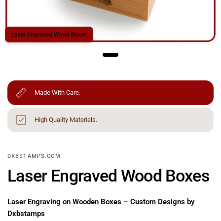
Laser Engraved Wood Boxes
Made With Care.
High Quality Materials.
DXBSTAMPS.COM
Laser Engraved Wood Boxes
Laser Engraving on Wooden Boxes – Custom Designs by
Dxbstamps