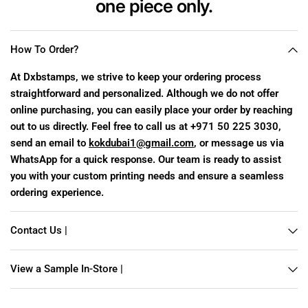
one piece
only.
How To Order?
At Dxbstamps, we strive to keep your ordering process
straightforward and personalized. Although we do not offer
online purchasing, you can easily place your order by reaching
out to us directly. Feel free to call us at +971 50 225 3030,
send an email to
kokdubai1@gmail.com
, or message us via
WhatsApp for a quick response. Our team is ready to assist
you with your custom printing needs and ensure a seamless
ordering experience.
Contact Us |
View a Sample In-Store |