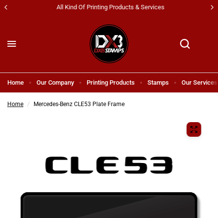
All Kind Of Printing Products & Services
Home
Our Company
Printing Products
Stamps
Our Services
Home
/
Mercedes-Benz CLE53 Plate Frame