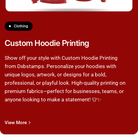
Clothing
Custom Hoodie Printing
Show off your style with Custom Hoodie Printing
from Dxbstamps. Personalize your hoodies with
unique logos, artwork, or designs for a bold,
professional, or playful look. High-quality printing on
premium fabrics—perfect for businesses, teams, or
anyone looking to make a statement! 👕✨
View More