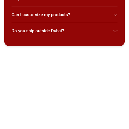
Can I customize my products?
Do you ship outside Dubai?