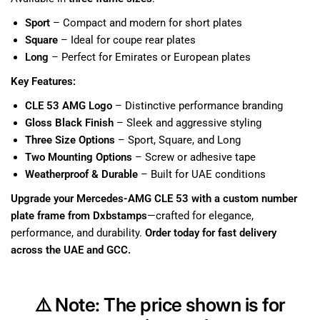
Sport
– Compact and modern for short plates
Square
– Ideal for coupe rear plates
Long
– Perfect for Emirates or European plates
Key Features:
CLE 53 AMG Logo
– Distinctive performance branding
Gloss Black Finish
– Sleek and aggressive styling
Three Size Options
– Sport, Square, and Long
Two Mounting Options
– Screw or adhesive tape
Weatherproof & Durable
– Built for UAE conditions
Upgrade your Mercedes-AMG CLE 53 with a custom number
plate frame from Dxbstamps
—crafted for elegance,
performance, and durability.
Order today for fast delivery
across the UAE and GCC.
⚠️
Note:
The price shown is for