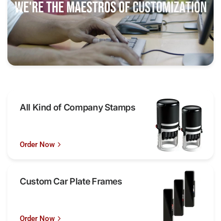
All Kind of Company Stamps
Order Now
Custom Car Plate Frames
Order Now