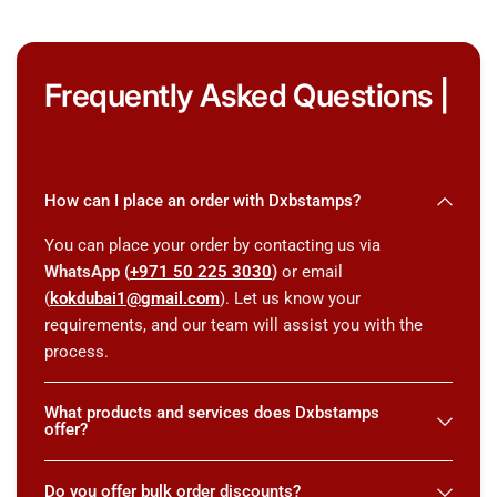
Frequently Asked Questions |
How can I place an order with Dxbstamps?
You can place your order by contacting us via
WhatsApp (
+971 50 225 3030
)
or email
(
kokdubai1@gmail.com
). Let us know your
requirements, and our team will assist you with the
process.
What products and services does Dxbstamps
offer?
Do you offer bulk order discounts?