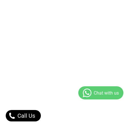
Call Us