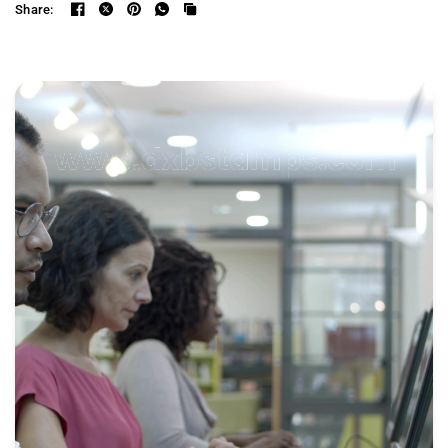
Share: