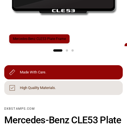
Mercedes-Benz CLE53 Plate Frame
Made With Care.
High Quality Materials.
DXBSTAMPS.COM
Mercedes-Benz CLE53 Plate