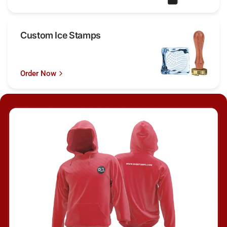
Custom Ice Stamps
Order Now