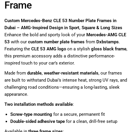
Frame
Custom Mercedes-Benz CLE 53 Number Plate Frames in
Dubai – AMG-Inspired Design in Sport, Square & Long Sizes
Enhance the bold and sporty look of your
Mercedes-AMG CLE
53
with our
custom number plate frames
from
Dxbstamps
.
Featuring the
CLE 53 AMG logo
on a stylish
gloss black frame
,
this premium accessory adds a distinctive performance-
inspired touch to your car’s exterior.
Made from
durable, weather-resistant materials
, our frames
are built to withstand Dubai’s intense heat, strong UV rays, and
challenging road conditions—ensuring a long-lasting, sleek
appearance.
Two installation methods available
:
Screw-type mounting
for a secure, permanent fit
Double-sided adhesive tape
for a clean, drill-free setup
Available in
three frame sizes
: