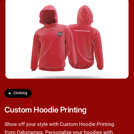
Clothing
Custom Hoodie Printing
Show off your style with Custom Hoodie Printing
from Dxbstamps. Personalize your hoodies with