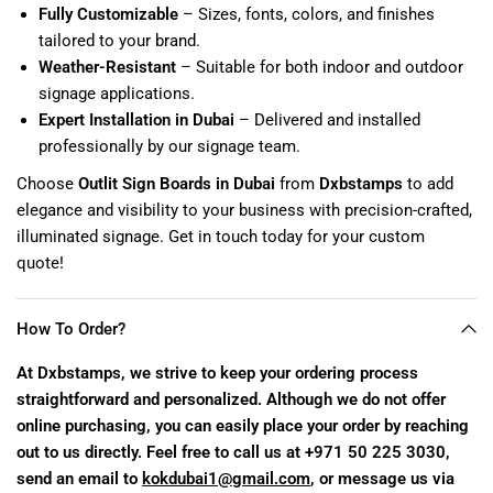
Fully Customizable
– Sizes, fonts, colors, and finishes
tailored to your brand.
Weather-Resistant
– Suitable for both indoor and outdoor
signage applications.
Expert Installation in Dubai
– Delivered and installed
professionally by our signage team.
Choose
Outlit Sign Boards in Dubai
from
Dxbstamps
to add
elegance and visibility to your business with precision-crafted,
illuminated signage. Get in touch today for your custom
quote!
How To Order?
At Dxbstamps, we strive to keep your ordering process
straightforward and personalized. Although we do not offer
online purchasing, you can easily place your order by reaching
out to us directly. Feel free to call us at +971 50 225 3030,
send an email to
kokdubai1@gmail.com
, or message us via