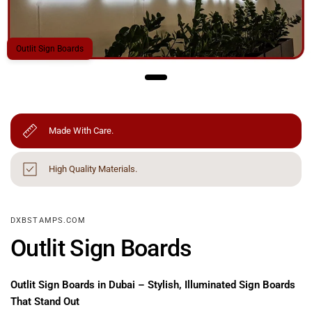
Outlit Sign Boards
Made With Care.
High Quality Materials.
DXBSTAMPS.COM
Outlit Sign Boards
Outlit Sign Boards in Dubai – Stylish, Illuminated Sign Boards
That Stand Out