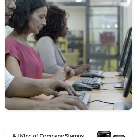
All Kind of Company Stamps