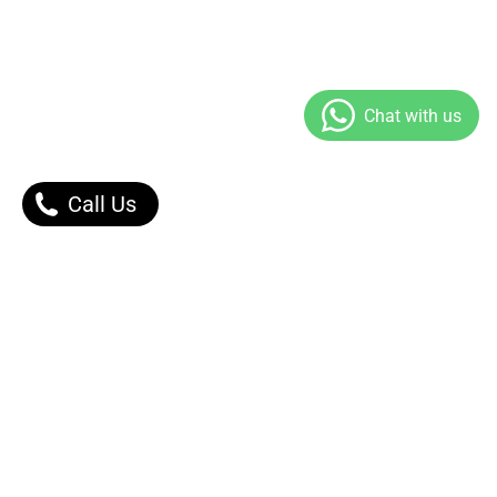
Call Us
Our Products
Contact Us |