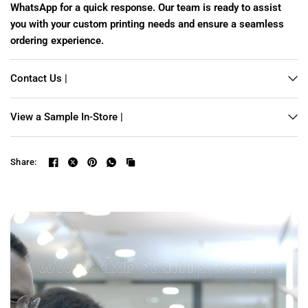
WhatsApp for a quick response. Our team is ready to assist
you with your custom printing needs and ensure a seamless
ordering experience.
Contact Us |
View a Sample In-Store |
Share: