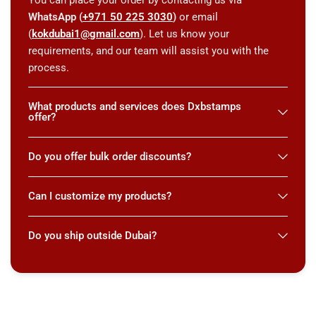
WhatsApp (
+971 50 225 3030
)
or email
(
kokdubai1@gmail.com
). Let us know your
requirements, and our team will assist you with the
process.
What products and services does Dxbstamps
offer?
Do you offer bulk order discounts?
Can I customize my products?
Do you ship outside Dubai?