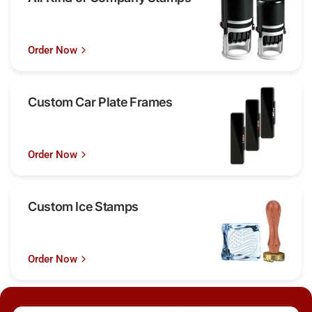
Order Now
Custom Car Plate Frames
Order Now
Custom Ice Stamps
Order Now