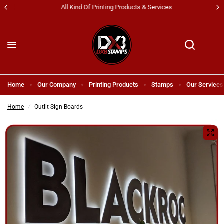
All Kind Of Printing Products & Services
Home
Our Company
Printing Products
Stamps
Our Services
Home
/
Outlit Sign Boards