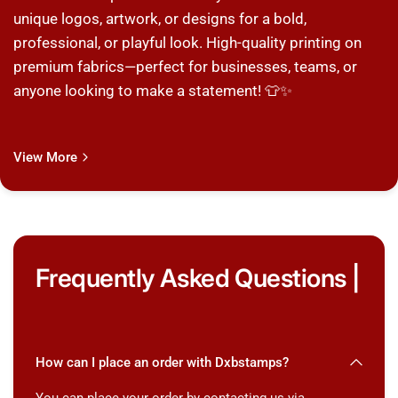
unique logos, artwork, or designs for a bold,
professional, or playful look. High-quality printing on
premium fabrics—perfect for businesses, teams, or
anyone looking to make a statement! 👕✨
View More
Frequently Asked Questions |
How can I place an order with Dxbstamps?
You can place your order by contacting us via