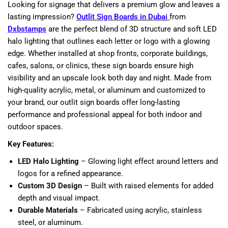
Looking for signage that delivers a premium glow and leaves a
lasting impression?
Outlit Sign Boards in Dubai
from
Dxbstamps
are the perfect blend of 3D structure and soft LED
halo lighting that outlines each letter or logo with a glowing
edge. Whether installed at shop fronts, corporate buildings,
cafes, salons, or clinics, these sign boards ensure high
visibility and an upscale look both day and night. Made from
high-quality acrylic, metal, or aluminum and customized to
your brand, our outlit sign boards offer long-lasting
performance and professional appeal for both indoor and
outdoor spaces.
Key Features:
LED Halo Lighting
– Glowing light effect around letters and
logos for a refined appearance.
Custom 3D Design
– Built with raised elements for added
depth and visual impact.
Durable Materials
– Fabricated using acrylic, stainless
steel, or aluminum.