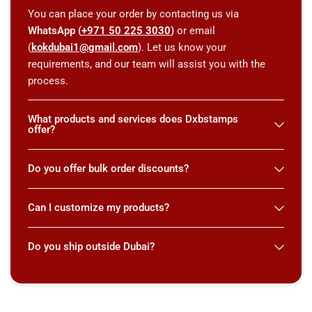
You can place your order by contacting us via
WhatsApp (
+971 50 225 3030
)
or email
(
kokdubai1@gmail.com
). Let us know your
requirements, and our team will assist you with the
process.
What products and services does Dxbstamps
offer?
Do you offer bulk order discounts?
Can I customize my products?
Do you ship outside Dubai?