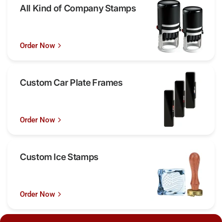
All Kind of Company Stamps
Order Now
Custom Car Plate Frames
Order Now
Custom Ice Stamps
Order Now