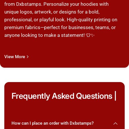
from Dxbstamps. Personalize your hoodies with
unique logos, artwork, or designs for a bold,
professional, or playful look. High-quality printing on
premium fabrics—perfect for businesses, teams, or
anyone looking to make a statement! 👕✨
View More
Frequently Asked Questions |
How can I place an order with Dxbstamps?