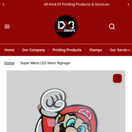
All Kind Of Printing Products & Services
Home
Our Company
Printing Products
Stamps
Our Services
Home
/
Super Mario LED Neon Signage