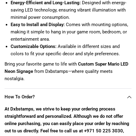
Energy-Efficient and Long-Lasting:
Designed with energy-
saving LED technology, ensuring vibrant illumination with
minimal power consumption.
Easy to Install and Display:
Comes with mounting options,
making it simple to hang in your game room, bedroom, or
entertainment area.
Customizable Options:
Available in different sizes and
colors to fit your specific decor and style preferences.
Bring your favorite game to life with
Custom Super Mario LED
Neon Signage
from Dxbstamps—where quality meets
nostalgia.
How To Order?
At Dxbstamps, we strive to keep your ordering process
straightforward and personalized. Although we do not offer
online purchasing, you can easily place your order by reaching
out to us directly. Feel free to call us at +971 50 225 3030,