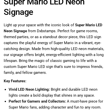
Super Mario LED Neon
Signage
Light up your space with the iconic look of
Super Mario LED
Neon Signage
from Dxbstamps. Perfect for game rooms,
themed parties, or as a standout decor piece, this LED sign
captures the playful energy of Super Mario in a vibrant, eye-
catching design. Made from high-quality LED neon materials,
our signage offers bright, energy-efficient lighting with a long
lifespan. Bring the magic of classic gaming to life with a
custom Super Mario LED sign that’s sure to impress friends,
family, and fellow gamers.
Key Features:
Vivid LED Neon Lighting:
Bright and durable LED neon
lights create a bold display that shines in any space.
Perfect for Gamers and Collectors:
A must-have piece for
Super Mario fans, adding character and fun to any room.