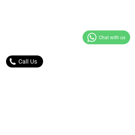
Call Us
Our Products
Contact Us |