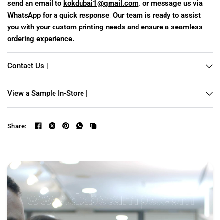
send an email to
kokdubai1@gmail.com
, or message us via
WhatsApp for a quick response. Our team is ready to assist
you with your custom printing needs and ensure a seamless
ordering experience.
Contact Us |
View a Sample In-Store |
Share: