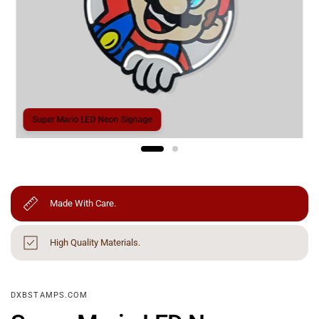
Super Mario LED Neon Signage
Made With Care.
High Quality Materials.
DXBSTAMPS.COM