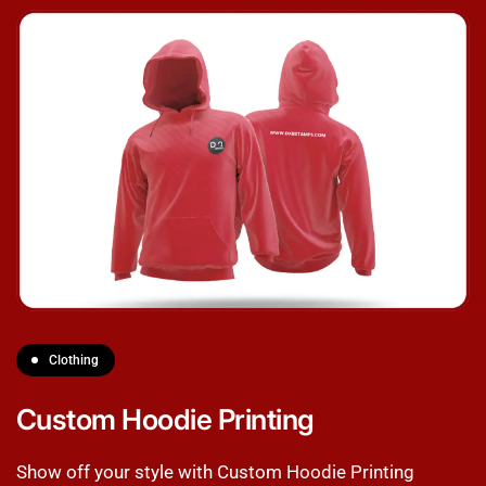
Clothing
Custom Hoodie Printing
Show off your style with Custom Hoodie Printing