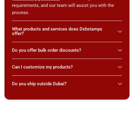
requirements, and our team will assist you with the
process.
What products and services does Dxbstamps
offer?
Do you offer bulk order discounts?
Can I customize my products?
Do you ship outside Dubai?