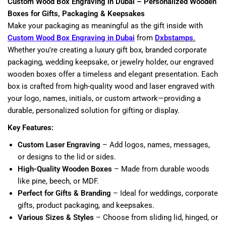
Custom Wood Box Engraving in Dubai – Personalized Wooden
Boxes for Gifts, Packaging & Keepsakes
Make your packaging as meaningful as the gift inside with
Custom Wood Box Engraving in Dubai
from
Dxbstamps
.
Whether you're creating a luxury gift box, branded corporate
packaging, wedding keepsake, or jewelry holder, our engraved
wooden boxes offer a timeless and elegant presentation. Each
box is crafted from high-quality wood and laser engraved with
your logo, names, initials, or custom artwork—providing a
durable, personalized solution for gifting or display.
Key Features:
Custom Laser Engraving
– Add logos, names, messages,
or designs to the lid or sides.
High-Quality Wooden Boxes
– Made from durable woods
like pine, beech, or MDF.
Perfect for Gifts & Branding
– Ideal for weddings, corporate
gifts, product packaging, and keepsakes.
Various Sizes & Styles
– Choose from sliding lid, hinged, or