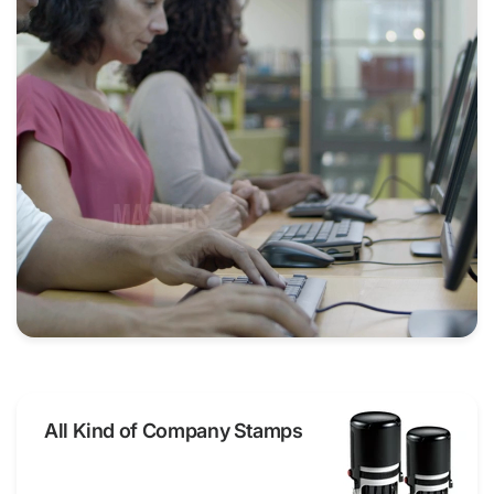
All Kind of Company Stamps