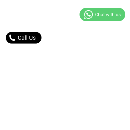
Call Us
Our Products
Contact Us |
Dont Worry, We got You.
Message Right Away!