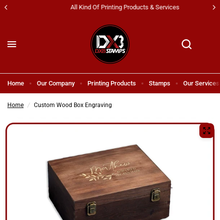
All Kind Of Printing Products & Services
Home
Our Company
Printing Products
Stamps
Our Services
Home
/
Custom Wood Box Engraving