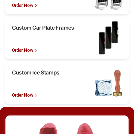
Order Now
Custom Car Plate Frames
Order Now
Custom Ice Stamps
Order Now