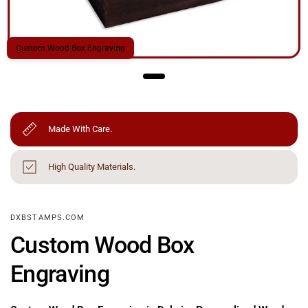
Custom Wood Box Engraving
Made With Care.
High Quality Materials.
DXBSTAMPS.COM
Custom Wood Box
Engraving