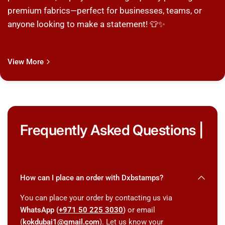
premium fabrics—perfect for businesses, teams, or
anyone looking to make a statement! 👕✨
View More
Frequently Asked Questions |
How can I place an order with Dxbstamps?
You can place your order by contacting us via
WhatsApp (
+971 50 225 3030
)
or email
(
kokdubai1@gmail.com
). Let us know your