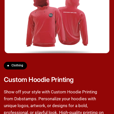
Clothing
Custom Hoodie Printing
Show off your style with Custom Hoodie Printing
from Dxbstamps. Personalize your hoodies with
unique logos, artwork, or designs for a bold,
professional, or playful look. High-quality printing on