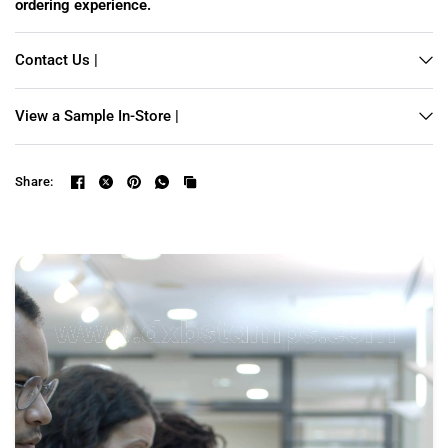
ordering experience.
Contact Us |
View a Sample In-Store |
Share: