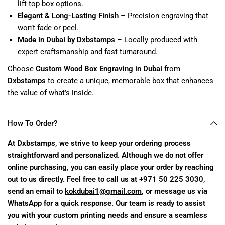
lift-top box options.
Elegant & Long-Lasting Finish
– Precision engraving that
won’t fade or peel.
Made in Dubai by Dxbstamps
– Locally produced with
expert craftsmanship and fast turnaround.
Choose
Custom Wood Box Engraving in Dubai
from
Dxbstamps
to create a unique, memorable box that enhances
the value of what’s inside.
How To Order?
At Dxbstamps, we strive to keep your ordering process
straightforward and personalized. Although we do not offer
online purchasing, you can easily place your order by reaching
out to us directly. Feel free to call us at +971 50 225 3030,
send an email to
kokdubai1@gmail.com
, or message us via
WhatsApp for a quick response. Our team is ready to assist
you with your custom printing needs and ensure a seamless