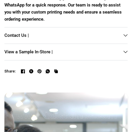
WhatsApp for a quick response. Our team is ready to assist
you with your custom printing needs and ensure a seamless
ordering experience.
Contact Us |
View a Sample In-Store |
Share: