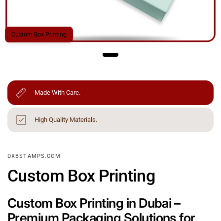
Custom Box Printing
Made With Care.
High Quality Materials.
DXBSTAMPS.COM
Custom Box Printing
Custom Box Printing in Dubai –
Premium Packaging Solutions for