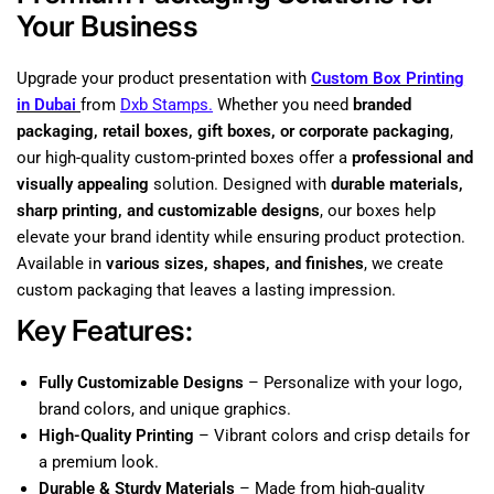
Your Business
Upgrade your product presentation with
Custom Box Printing
in Dubai
from
Dxb Stamps.
Whether you need
branded
packaging, retail boxes, gift boxes, or corporate packaging
,
our high-quality custom-printed boxes offer a
professional and
visually appealing
solution. Designed with
durable materials,
sharp printing, and customizable designs
, our boxes help
elevate your brand identity while ensuring product protection.
Available in
various sizes, shapes, and finishes
, we create
custom packaging that leaves a lasting impression.
Key Features:
Fully Customizable Designs
– Personalize with your logo,
brand colors, and unique graphics.
High-Quality Printing
– Vibrant colors and crisp details for
a premium look.
Durable & Sturdy Materials
– Made from high-quality