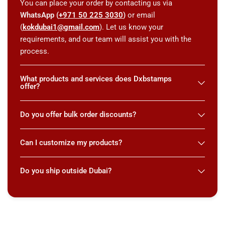
You can place your order by contacting us via
WhatsApp (
+971 50 225 3030
)
or email
(
kokdubai1@gmail.com
). Let us know your
requirements, and our team will assist you with the
process.
What products and services does Dxbstamps
offer?
Do you offer bulk order discounts?
Can I customize my products?
Do you ship outside Dubai?