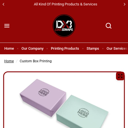
All Kind Of Printing Products & Services
Home
Our Company
Printing Products
Stamps
Our Services
Home
/
Custom Box Printing