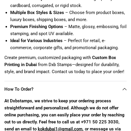
cardboard, corrugated, or rigid stock.
Multiple Box Styles & Sizes
– Choose from product boxes,
luxury boxes, shipping boxes, and more.
Premium Finishing Options
– Matte, glossy, embossing, foil
stamping, and spot UV available.
Ideal for Various Industries
– Perfect for retail, e-
commerce, corporate gifts, and promotional packaging.
Create premium, customized packaging with
Custom Box
Printing in Dubai
from Dxb Stamps—designed for durability,
style, and brand impact. Contact us today to place your order!
How To Order?
At Dxbstamps, we strive to keep your ordering process
straightforward and personalized. Although we do not offer
online purchasing, you can easily place your order by reaching
out to us directly. Feel free to call us at +971 50 225 3030,
send an email to
kokdubai1@gmail.com
, or message us via