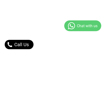
Call Us
Our Products
Contact Us |