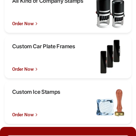
All Kind of Company Stamps
Order Now
Custom Car Plate Frames
Order Now
Custom Ice Stamps
Order Now