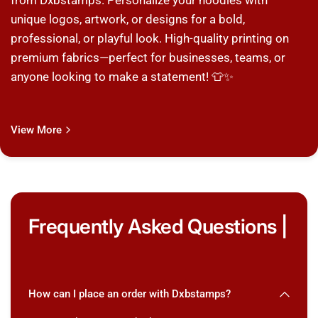
from Dxbstamps. Personalize your hoodies with
unique logos, artwork, or designs for a bold,
professional, or playful look. High-quality printing on
premium fabrics—perfect for businesses, teams, or
anyone looking to make a statement! 👕✨
View More
Frequently Asked Questions |
How can I place an order with Dxbstamps?