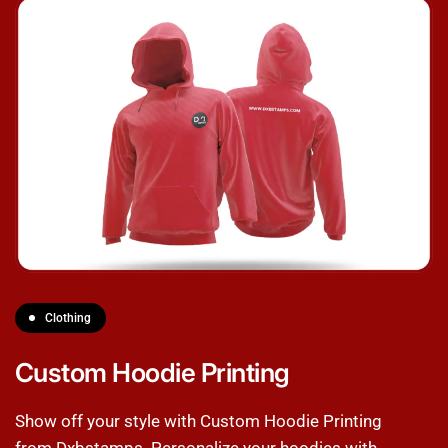
Clothing
Custom Hoodie Printing
Show off your style with Custom Hoodie Printing