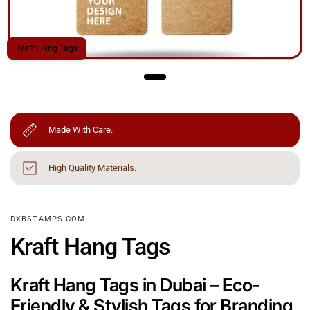
Kraft Hang Tags
Made With Care.
High Quality Materials.
DXBSTAMPS.COM
Kraft Hang Tags
Kraft Hang Tags in Dubai – Eco-
Friendly & Stylish Tags for Branding