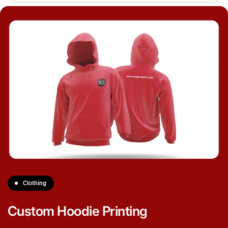
Clothing
Custom Hoodie Printing