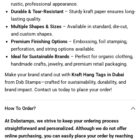
rustic, professional appearance.
Durable & Tear-Resistant
– Sturdy kraft paper ensures long-
lasting quality.
Multiple Shapes & Sizes
– Available in standard, die-cut,
and custom shapes.
Premium Finishing Options
– Embossing, foil stamping,
perforation, and string options available.
Ideal for Sustainable Brands
– Perfect for organic clothing,
handmade crafts, jewelry, and premium retail packaging.
Make your brand stand out with
Kraft Hang Tags in Dubai
from Dxb Stamps—crafted for sustainability, durability, and
brand impact. Contact us today to place your order!
How To Order?
At Dxbstamps, we strive to keep your ordering process
straightforward and personalized. Although we do not offer
online purchasing, you can easily place your order by reaching