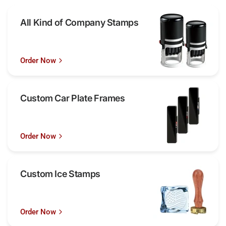
All Kind of Company Stamps
Order Now
Custom Car Plate Frames
Order Now
Custom Ice Stamps
Order Now