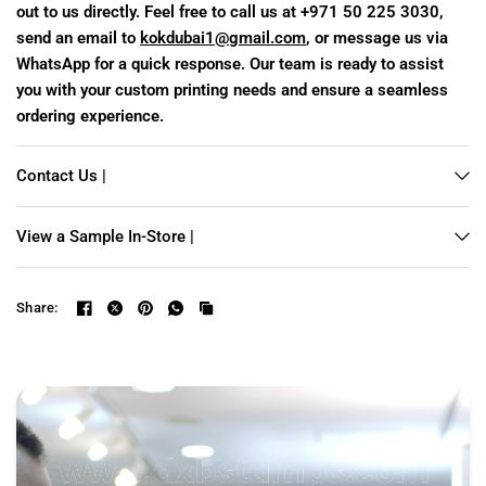
out to us directly. Feel free to call us at +971 50 225 3030,
send an email to
kokdubai1@gmail.com
, or message us via
WhatsApp for a quick response. Our team is ready to assist
you with your custom printing needs and ensure a seamless
ordering experience.
Contact Us |
View a Sample In-Store |
Share: