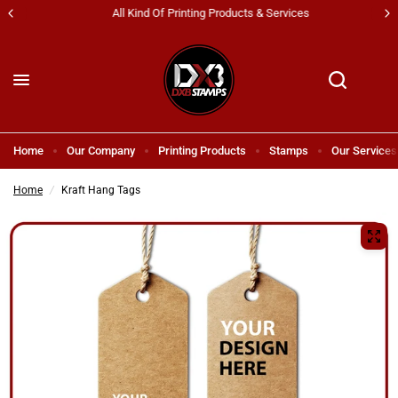
All Kind Of Printing Products & Services
Home
Our Company
Printing Products
Stamps
Our Services
Home
/
Kraft Hang Tags