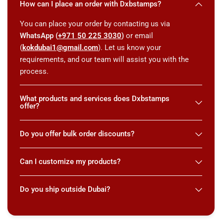
How can I place an order with Dxbstamps?
You can place your order by contacting us via
WhatsApp (
+971 50 225 3030
)
or email
(
kokdubai1@gmail.com
). Let us know your
requirements, and our team will assist you with the
process.
What products and services does Dxbstamps
offer?
Do you offer bulk order discounts?
Can I customize my products?
Do you ship outside Dubai?