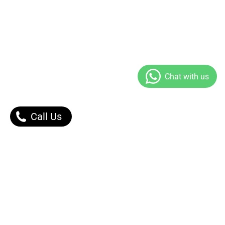
Call Us
Our Products