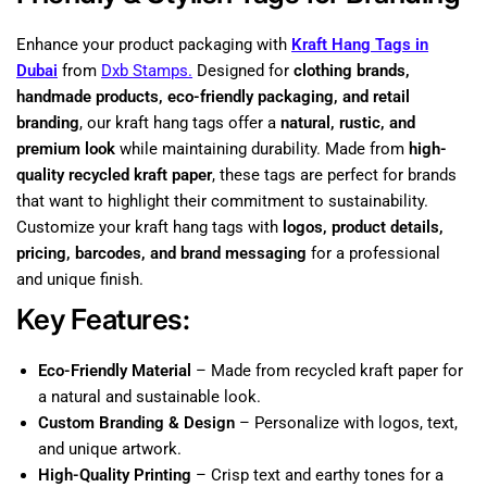
Enhance your product packaging with
Kraft Hang Tags in
Dubai
from
Dxb Stamps.
Designed for
clothing brands,
handmade products, eco-friendly packaging, and retail
branding
, our kraft hang tags offer a
natural, rustic, and
premium look
while maintaining durability. Made from
high-
quality recycled kraft paper
, these tags are perfect for brands
that want to highlight their commitment to sustainability.
Customize your kraft hang tags with
logos, product details,
pricing, barcodes, and brand messaging
for a professional
and unique finish.
Key Features:
Eco-Friendly Material
– Made from recycled kraft paper for
a natural and sustainable look.
Custom Branding & Design
– Personalize with logos, text,
and unique artwork.
High-Quality Printing
– Crisp text and earthy tones for a