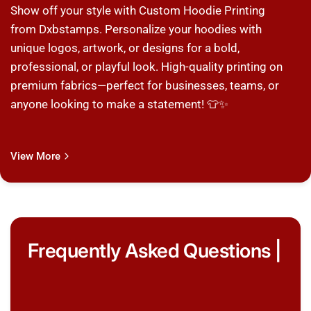
Show off your style with Custom Hoodie Printing
from Dxbstamps. Personalize your hoodies with
unique logos, artwork, or designs for a bold,
professional, or playful look. High-quality printing on
premium fabrics—perfect for businesses, teams, or
anyone looking to make a statement! 👕✨
View More
Frequently Asked Questions |